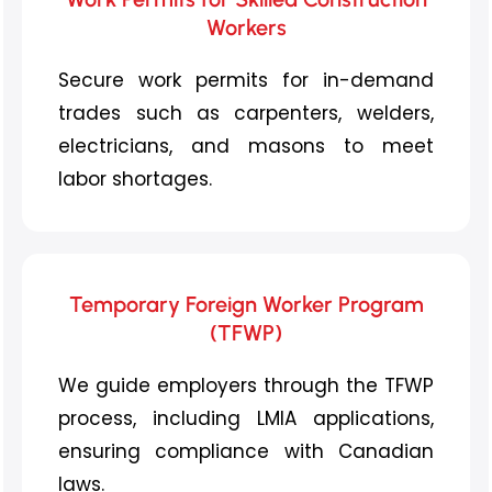
Workers
Secure work permits for in-demand
trades such as carpenters, welders,
electricians, and masons to meet
labor shortages.
Temporary Foreign Worker Program
(TFWP)
We guide employers through the TFWP
process, including LMIA applications,
ensuring compliance with Canadian
laws.