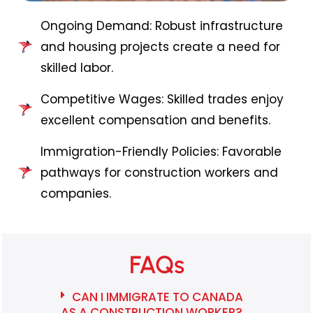
Ongoing Demand: Robust infrastructure
and housing projects create a need for
skilled labor.
Competitive Wages: Skilled trades enjoy
excellent compensation and benefits.
Immigration-Friendly Policies: Favorable
pathways for construction workers and
companies.
FAQs
CAN I IMMIGRATE TO CANADA
AS A CONSTRUCTION WORKER?