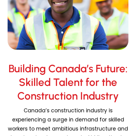
Building Canada’s Future:
Skilled Talent for the
Construction Industry
Canada’s construction industry is
experiencing a surge in demand for skilled
workers to meet ambitious infrastructure and