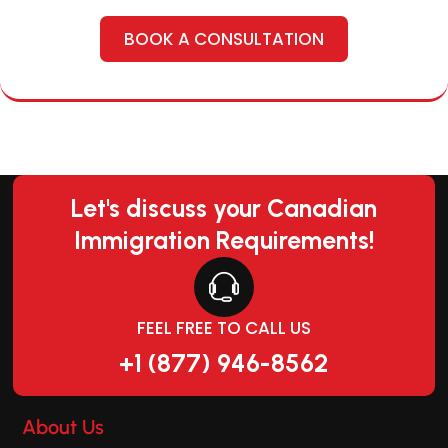
BOOK A CONSULTATION
Let's discuss your Canadian
Immigration Requirements!
FEEL FREE TO CALL US
+1 (877) 946-8562
About Us