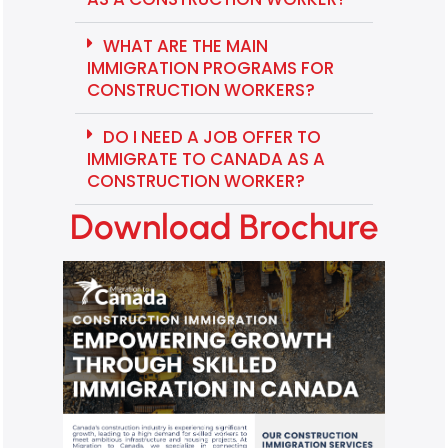
WHAT ARE THE MAIN
IMMIGRATION PROGRAMS FOR
CONSTRUCTION WORKERS?
DO I NEED A JOB OFFER TO
IMMIGRATE TO CANADA AS A
CONSTRUCTION WORKER?
Download Brochure