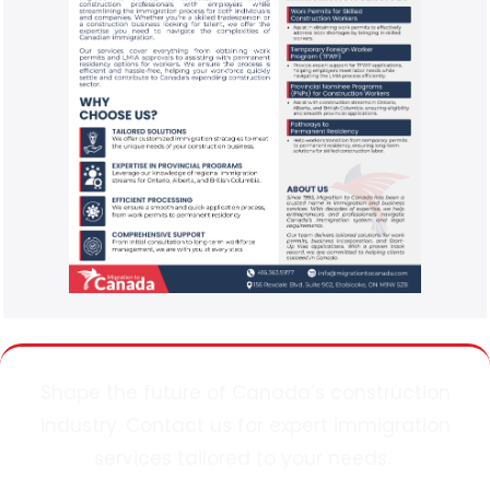
Shape the future of Canada’s construction
industry. Contact
us
for expert immigration
services tailored to your needs.