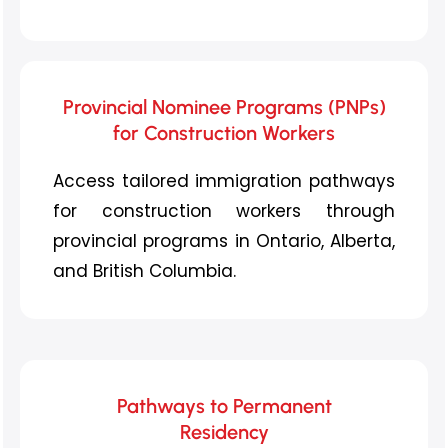
Provincial Nominee Programs (PNPs)
for Construction Workers
Access tailored immigration pathways
for construction workers through
provincial programs in Ontario, Alberta,
and British Columbia.
Pathways to Permanent
Residency