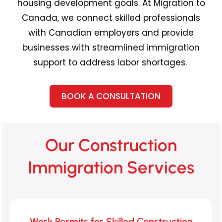
housing development goals. At Migration to
Canada, we connect skilled professionals
with Canadian employers and provide
businesses with streamlined immigration
support to address
labor
shortages.
BOOK A CONSULTATION
Our Construction
Immigration Services
Work Permits for Skilled Construction