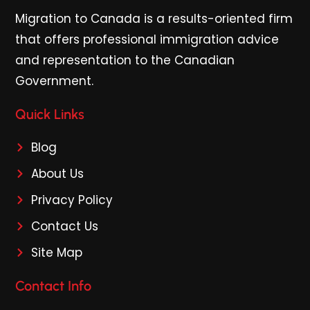
Migration to Canada is a results-oriented firm
that offers professional immigration advice
and representation to the Canadian
Government.
Quick Links
Blog
About Us
Privacy Policy
Contact Us
Site Map
Contact Info