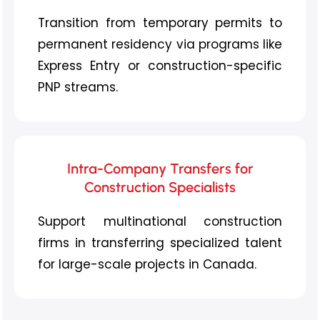
Transition from temporary permits to
permanent residency via programs like
Express Entry or construction-specific
PNP streams.
Intra-Company Transfers for
Construction Specialists
Support multinational construction
firms in transferring specialized talent
for large-scale projects in Canada.