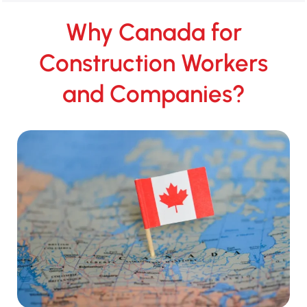
Why Canada for
Construction Workers
and Companies?