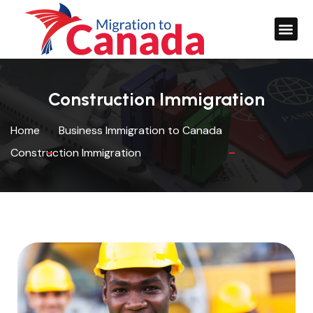
Construction Immigration
Home
Business Immigration to Canada
Construction Immigration