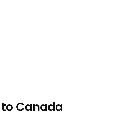
 to Canada