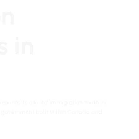
on
s in
presents its clients’ immigration matters
an government both within Canada and