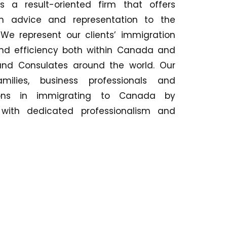
 a result-oriented firm that offers
on advice and representation to the
e represent our clients’ immigration
and efficiency both within Canada and
and Consulates around the world. Our
milies, business professionals and
ations in immigrating to Canada by
as with dedicated professionalism and