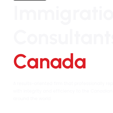
Immigrati
Consultant
Canada
A results-oriented firm that professionally re
with integrity and efficiency to the Canadi
around the world.