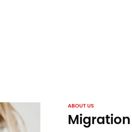
ABOUT US
Migration