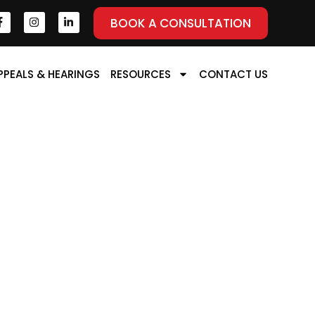
BOOK A CONSULTATION
PPEALS & HEARINGS
RESOURCES
CONTACT US