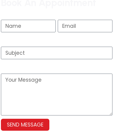
Book An Appointment
Name
Email
Subject
Your Message
SEND MESSAGE