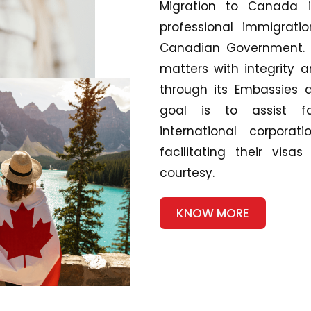
Migration to Canada is
professional immigrati
Canadian Government. W
matters with integrity 
through its Embassies 
goal is to assist fa
international corpor
facilitating their vis
courtesy.
KNOW MORE