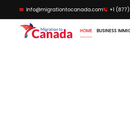
info@migrationtocanada.com
+1 (877
HOME
BUSINESS IMMI