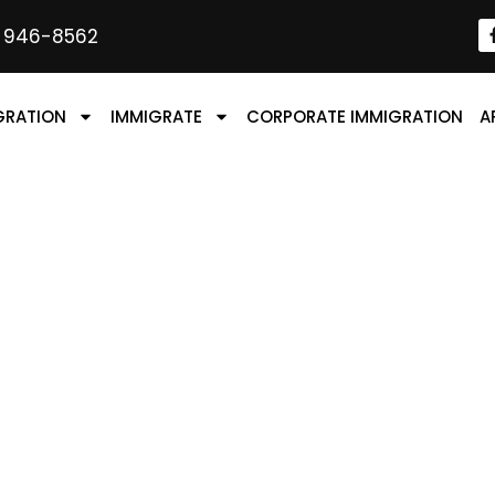
) 946-8562
GRATION
IMMIGRATE
CORPORATE IMMIGRATION
A