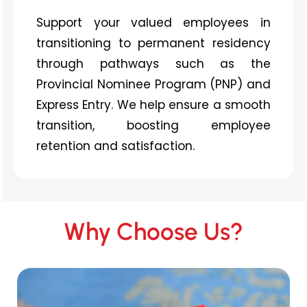
Support your valued employees in
transitioning to permanent residency
through pathways such as the
Provincial Nominee Program (PNP) and
Express Entry. We help ensure a smooth
transition, boosting employee
retention and satisfaction.
Why Choose Us?