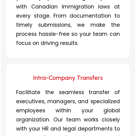
with Canadian immigration laws at
every stage. From documentation to
timely submissions, we make the
process hassle-free so your team can
focus on driving results.
Intra-Company Transfers
Facilitate the seamless transfer of
executives, managers, and specialized
employees within your global
organization. Our team works closely
with your HR and legal departments to