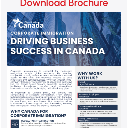
Download Brochure