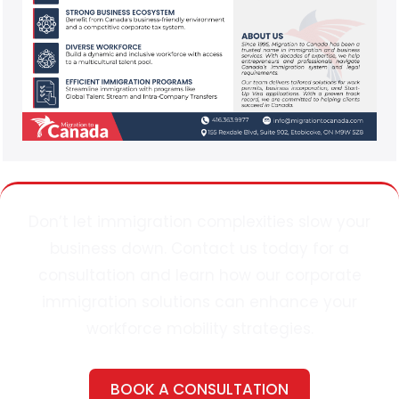
Don’t
let immigration complexities slow your
business down. Contact
u
s today for a
consultation and learn how our corporate
immigration solutions can enhance your
workforce mobility strategies.
BOOK A CONSULTATION