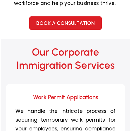
workforce and help your business thrive.
BOOK A CONSULTATION
Our Corporate
Immigration Services
Work Permit Applications
We handle the intricate process of
securing temporary work permits for
your employees, ensuring compliance