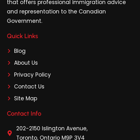
that offers professional immigration advice
and representation to the Canadian
Government.
Quick Links
Blog
About Us
Privacy Policy
Contact Us
Site Map
Contact Info
202-2150 Islington Avenue,
Toronto, Ontario M9P 3V4