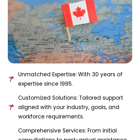
Unmatched Expertise: With 30 years of
expertise since 1995.
Customized Solutions: Tailored support
aligned with your industry, goals, and
workforce requirements.
Comprehensive Services: From initial