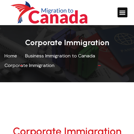
Corporate Immigration
Home
Business Immigration to Canada
Corporate Immigration
Corporate Immigration