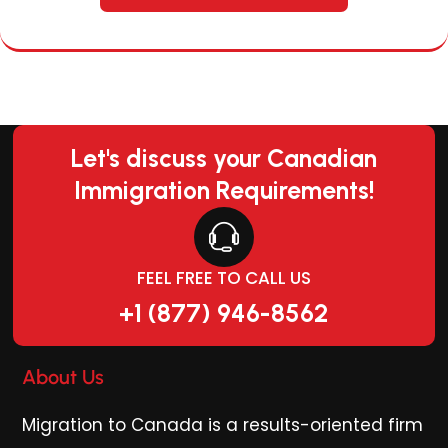
Let's discuss your Canadian
Immigration Requirements!
FEEL FREE TO CALL US
+1 (877) 946-8562
About Us
Migration to Canada is a results-oriented firm