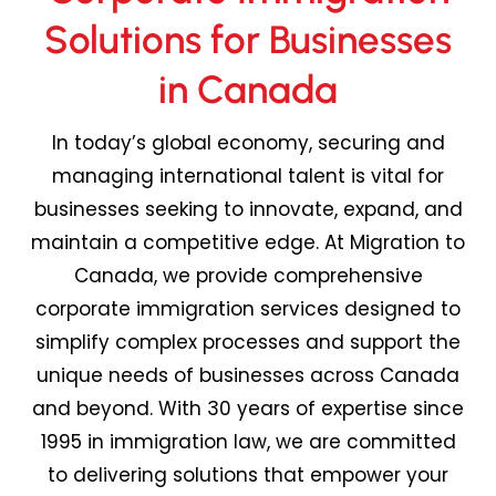
Solutions for Businesses
in Canada
In today’s global economy, securing and
managing international talent is vital for
businesses
seeking
to innovate, expand, and
maintain
a competitive edge. At Migration to
Canada, we provide comprehensive
corporate immigration services designed to
simplify complex processes and support the
unique needs of businesses across
Canada
and beyond.
With 30 years of expertise since
1995
in immigration law, we are committed
to delivering solutions that empower your