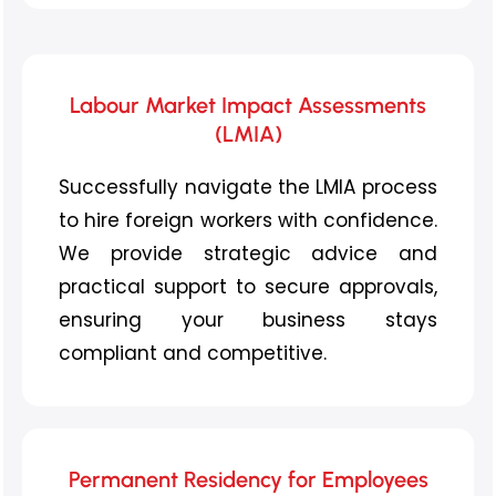
Labour Market Impact Assessments
(LMIA)
Successfully navigate the LMIA process
to hire foreign workers with confidence.
We provide strategic advice and
practical support to secure approvals,
ensuring your business stays
compliant and competitive.
Permanent Residency for Employees