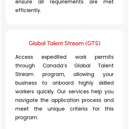
ensure all requirements are met
efficiently.
Global Talent Stream (GTS)
Access expedited work permits
through Canada’s Global Talent
Stream program, allowing your
business to onboard highly skilled
workers quickly. Our services help you
navigate the application process and
meet the unique criteria for this
program.