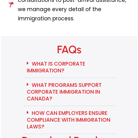
consultations to post-arrival assistance,
we manage every detail of the
immigration process.
FAQs
WHAT IS CORPORATE
IMMIGRATION?
WHAT PROGRAMS SUPPORT
CORPORATE IMMIGRATION IN
CANADA?
HOW CAN EMPLOYERS ENSURE
COMPLIANCE WITH IMMIGRATION
LAWS?