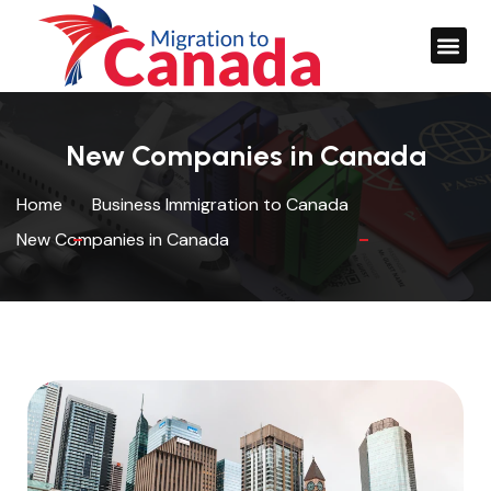
New Companies in Canada
Home
Business Immigration to Canada
New Companies in Canada