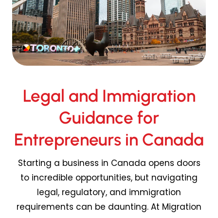
Legal and Immigration
Guidance for
Entrepreneurs in Canada
Starting a business in Canada opens doors
to incredible opportunities, but navigating
legal, regulatory, and immigration
requirements can be daunting. At Migration