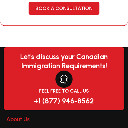
BOOK A CONSULTATION
Let's discuss your Canadian
Immigration Requirements!
FEEL FREE TO CALL US
+1 (877) 946-8562
About Us