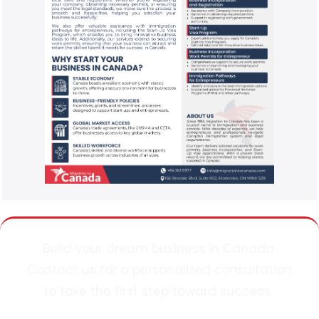
Build your dream business in Canada.
Contact
us
for a personalized consultation
to take the first step toward success.