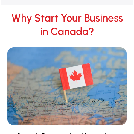
Why Start Your Business
in Canada?