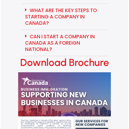
WHAT ARE THE KEY STEPS TO
STARTING A COMPANY IN
CANADA?
CAN I START A COMPANY IN
CANADA AS A FOREIGN
NATIONAL?
Download Brochure