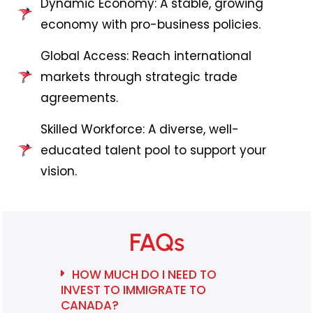
Dynamic Economy: A stable, growing
economy with pro-business policies.
Global Access: Reach international
markets through strategic trade
agreements.
Skilled Workforce: A diverse, well-
educated talent pool to support your
vision.
FAQs
HOW MUCH DO I NEED TO
INVEST TO IMMIGRATE TO
CANADA?