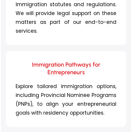
immigration statutes and regulations.
We will provide legal support on these
matters as part of our
end-to-end
services.
Immigration Pathways for
Entrepreneurs
Explore tailored immigration options,
including Provincial Nominee Programs
(PNPs), to align your entrepreneurial
goals with residency opportunities.