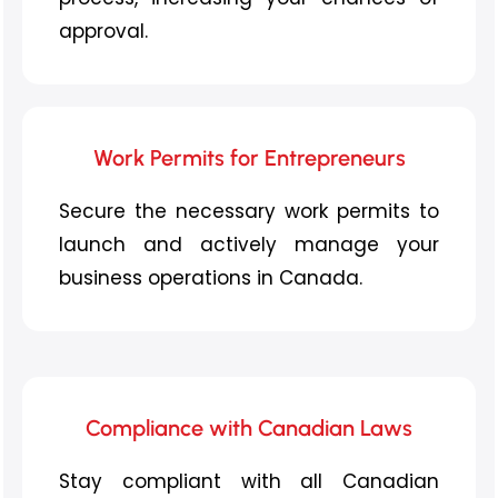
approval.
Work Permits for Entrepreneurs
Secure the necessary work permits to
launch and actively manage your
business operations in Canada.
Compliance with Canadian Laws
Stay compliant with all Canadian