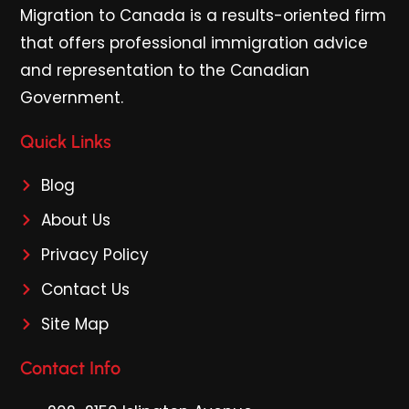
Migration to Canada is a results-oriented firm
that offers professional immigration advice
and representation to the Canadian
Government.
Quick Links
Blog
About Us
Privacy Policy
Contact Us
Site Map
Contact Info