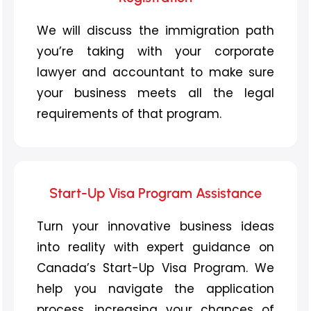
We will discuss the immigration path
you’re
taking
with your corporate
lawyer and accountant to make sure
your business meet
s
all
the
legal
requirements
of th
at
program
.
Start-Up Visa Program Assistance
Turn your innovative business ideas
into reality with expert guidance on
Canada’s Start-Up Visa Program. We
help you navigate the application
process, increasing your chances of