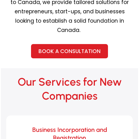
to Canada, we provide tailored solutions for
entrepreneurs, start-ups, and businesses
looking to
establish
a solid foundation in
Canada.
BOOK A CONSULTATION
Our Services for New
Companies
Business Incorporation and
Registration