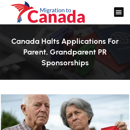
Canada Halts Applications For
Parent, Grandparent PR
Sponsorships