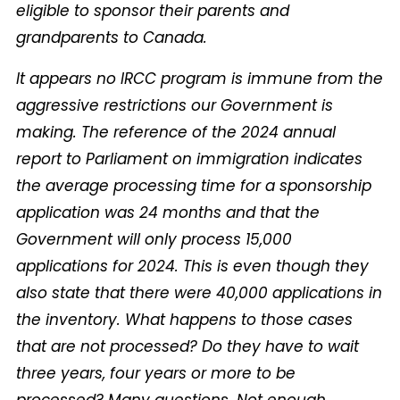
eligible to sponsor their parents and
grandparents to Canada.
It appears no IRCC program is immune from the
aggressive restrictions our Government is
making. The reference of the 2024 annual
report to Parliament on immigration indicates
the average processing time for a sponsorship
application was 24 months and that the
Government will only process 15,000
applications for 2024. This is even though they
also state that there were 40,000 applications in
the inventory. What happens to those cases
that are not processed? Do they have to wait
three years, four years or more to be
processed? Many questions. Not enough