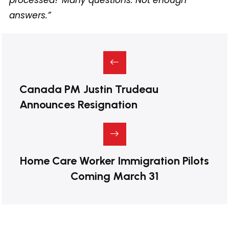
answers.”
Canada PM Justin Trudeau
Announces Resignation
Home Care Worker Immigration Pilots
Coming March 31