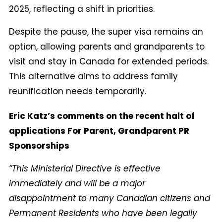
2025, reflecting a shift in priorities.
Despite the pause, the super visa remains an
option, allowing parents and grandparents to
visit and stay in Canada for extended periods.
This alternative aims to address family
reunification needs temporarily.
Eric Katz’s comments on the recent halt of
applications For Parent, Grandparent PR
Sponsorships
“This Ministerial Directive is effective
immediately and will be a major
disappointment to many Canadian citizens and
Permanent Residents who have been legally