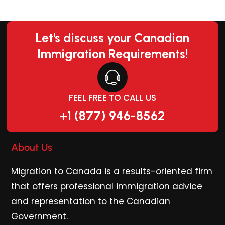
Let's discuss your Canadian
Immigration Requirements!
FEEL FREE TO CALL US
+1 (877) 946-8562
About Us
Migration to Canada is a results-oriented firm
that offers professional immigration advice
and representation to the Canadian
Government.