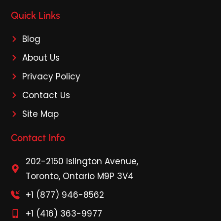
Quick Links
Blog
About Us
Privacy Policy
Contact Us
Site Map
Contact Info
202-2150 Islington Avenue,
Toronto, Ontario M9P 3V4
+1 (877) 946-8562
+1 (416) 363-9977