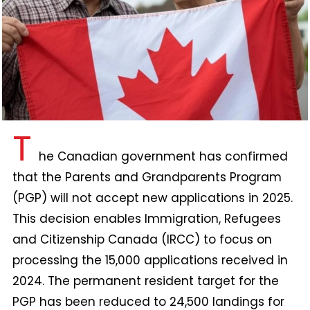
T
he Canadian government has confirmed
that the Parents and Grandparents Program
(PGP) will not accept new applications in 2025.
This decision enables Immigration, Refugees
and Citizenship Canada (IRCC) to focus on
processing the 15,000 applications received in
2024. The permanent resident target for the
PGP has been reduced to 24,500 landings for