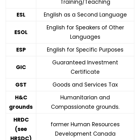
Training/Teaching
ESL
English as a Second Language
English for Speakers of Other
ESOL
Languages
ESP
English for Specific Purposes
Guaranteed Investment
GIC
Certificate
GST
Goods and Services Tax
H&C
Humanitarian and
grounds
Compassionate grounds.
HRDC
former Human Resources
(see
Development Canada
HRSDC)