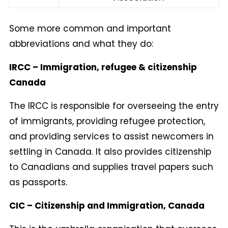
Some more common and important
abbreviations and what they do:
IRCC – Immigration, refugee & citizenship
Canada
The IRCC is responsible for overseeing the entry
of immigrants, providing refugee protection,
and providing services to assist newcomers in
settling in Canada. It also provides citizenship
to Canadians and supplies travel papers such
as passports.
CIC – Citizenship and Immigration, Canada