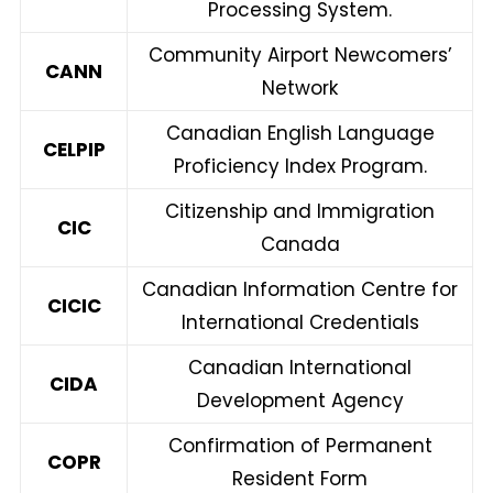
Processing System.
Community Airport Newcomers’
CANN
Network
Canadian English Language
CELPIP
Proficiency Index Program.
Citizenship and Immigration
CIC
Canada
Canadian Information Centre for
CICIC
International Credentials
Canadian International
CIDA
Development Agency
Confirmation of Permanent
COPR
Resident Form