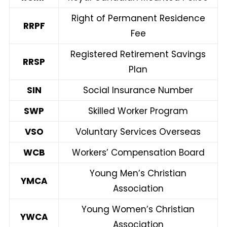
Right of Permanent Residence
RRPF
Fee
Registered Retirement Savings
RRSP
Plan
SIN
Social Insurance Number
SWP
Skilled Worker Program
VSO
Voluntary Services Overseas
WCB
Workers’ Compensation Board
Young Men’s Christian
YMCA
Association
Young Women’s Christian
YWCA
Association