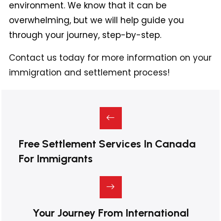
environment. We know that it can be
overwhelming, but we will help guide you
through your journey, step-by-step.
Contact us today for more information on your
immigration and settlement process!
Free Settlement Services In Canada
For Immigrants
Your Journey From International