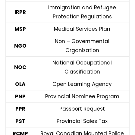
Immigration and Refugee
IRPR
Protection Regulations
MSP
Medical Services Plan
Non – Governmental
NGO
Organization
National Occupational
NOC
Classification
OLA
Open Learning Agency
PNP
Provincial Nominee Program
PPR
Passport Request
PST
Provincial Sales Tax
RCMP
Royal Canadian Mounted Police