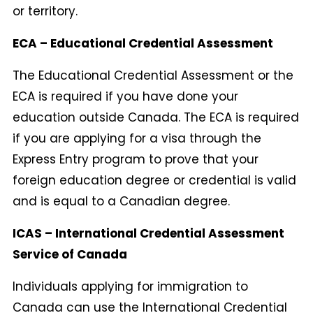
or territory.
ECA – Educational Credential Assessment
The Educational Credential Assessment or the
ECA is required if you have done your
education outside Canada. The ECA is required
if you are applying for a visa through the
Express Entry program to prove that your
foreign education degree or credential is valid
and is equal to a Canadian degree.
ICAS – International Credential Assessment
Service of Canada
Individuals applying for immigration to
Canada can use the International Credential