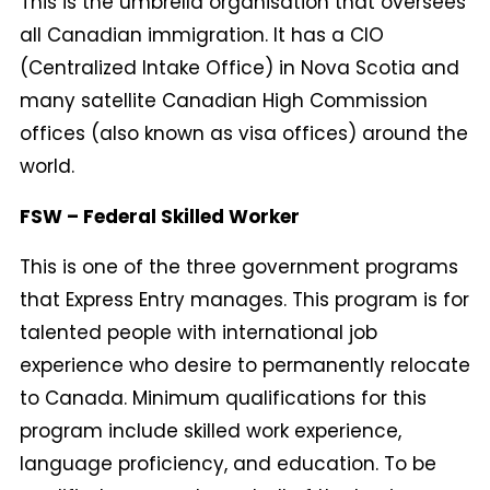
This is the umbrella organisation that oversees
all Canadian immigration. It has a CIO
(Centralized Intake Office) in Nova Scotia and
many satellite Canadian High Commission
offices (also known as visa offices) around the
world.
FSW – Federal Skilled Worker
This is one of the three government programs
that Express Entry manages. This program is for
talented people with international job
experience who desire to permanently relocate
to Canada. Minimum qualifications for this
program include skilled work experience,
language proficiency, and education. To be