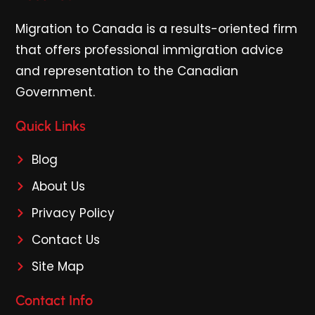
Migration to Canada is a results-oriented firm
that offers professional immigration advice
and representation to the Canadian
Government.
Quick Links
Blog
About Us
Privacy Policy
Contact Us
Site Map
Contact Info