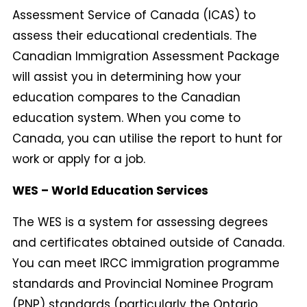
Assessment Service of Canada (ICAS) to
assess their educational credentials. The
Canadian Immigration Assessment Package
will assist you in determining how your
education compares to the Canadian
education system. When you come to
Canada, you can utilise the report to hunt for
work or apply for a job.
WES – World Education Services
The WES is a system for assessing degrees
and certificates obtained outside of Canada.
You can meet IRCC immigration programme
standards and Provincial Nominee Program
(PNP) standards (particularly the Ontario