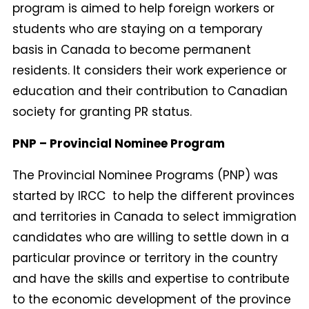
program is aimed to help foreign workers or
students who are staying on a temporary
basis in Canada to become permanent
residents. It considers their work experience or
education and their contribution to Canadian
society for granting PR status.
PNP – Provincial Nominee Program
The Provincial Nominee Programs (PNP) was
started by IRCC to help the different provinces
and territories in Canada to select immigration
candidates who are willing to settle down in a
particular province or territory in the country
and have the skills and expertise to contribute
to the economic development of the province