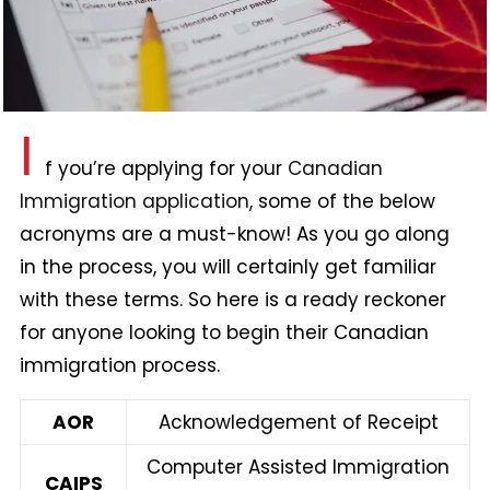
I
f you’re applying for your
Canadian
Immigration application
, some of the below
acronyms are a must-know! As you go along
in the process, you will certainly get familiar
with these terms. So here is a ready reckoner
for anyone looking to begin their Canadian
immigration process.
AOR
Acknowledgement of Receipt
Computer Assisted Immigration
CAIPS