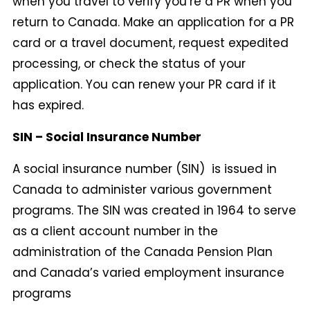
when you travel to verify you’re a PR when you
return to Canada. Make an application for a PR
card or a travel document, request expedited
processing, or check the status of your
application. You can renew your PR card if it
has expired.
SIN – Social Insurance Number
A social insurance number (SIN) is issued in
Canada to administer various government
programs. The SIN was created in 1964 to serve
as a client account number in the
administration of the Canada Pension Plan
and Canada’s varied employment insurance
programs