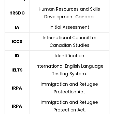
Human Resources and Skills
HRSDC
Development Canada.
IA
Initial Assessment
International Council for
ICCS
Canadian Studies
ID
Identification
International English Language
IELTS
Testing System.
Immigration and Refugee
IRPA
Protection Act
Immigration and Refugee
IRPA
Protection Act.