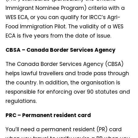
Immigrant Nominee Program) criteria with a
WES ECA, or you can qualify for IRCC’s Agri-
Food Immigration Pilot. The validity of a WES
ECA is five years from the date of issue.
CBSA – Canada Border Services Agency
The Canada Border Services Agency (CBSA)
helps lawful travellers and trade pass through
the country. In addition, the organisation is
responsible for enforcing over 90 statutes and
regulations.
PRC – Permanent resident card
You’ll need a permanent resident (PR) card