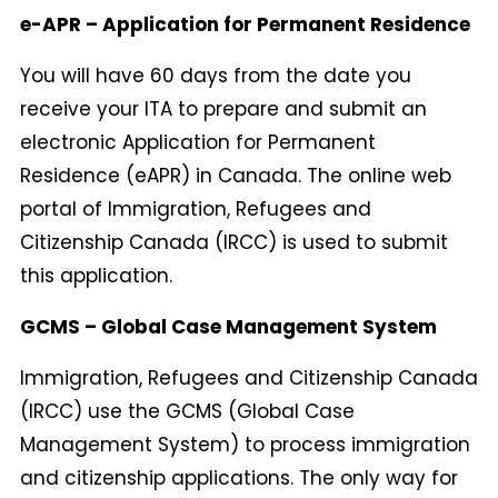
e-APR – Application for Permanent Residence
You will have 60 days from the date you
receive your ITA to prepare and submit an
electronic Application for Permanent
Residence (eAPR) in Canada. The online web
portal of Immigration, Refugees and
Citizenship Canada (IRCC) is used to submit
this application.
GCMS – Global Case Management System
Immigration, Refugees and Citizenship Canada
(IRCC) use the GCMS (Global Case
Management System) to process immigration
and citizenship applications. The only way for