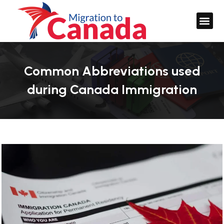
Common Abbreviations used
during Canada Immigration