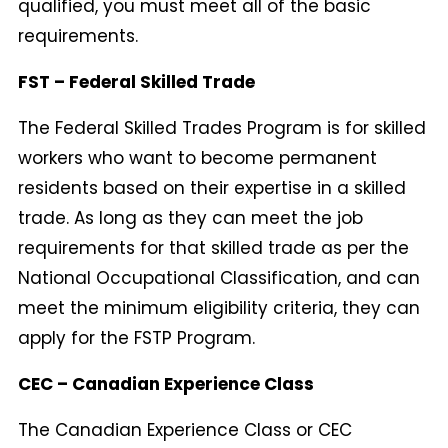
qualified, you must meet all of the basic
requirements.
FST – Federal Skilled Trade
The Federal Skilled Trades Program is for skilled
workers who want to become permanent
residents based on their expertise in a skilled
trade. As long as they can meet the job
requirements for that skilled trade as per the
National Occupational Classification, and can
meet the minimum eligibility criteria, they can
apply for the FSTP Program.
CEC – Canadian Experience Class
The Canadian Experience Class or CEC