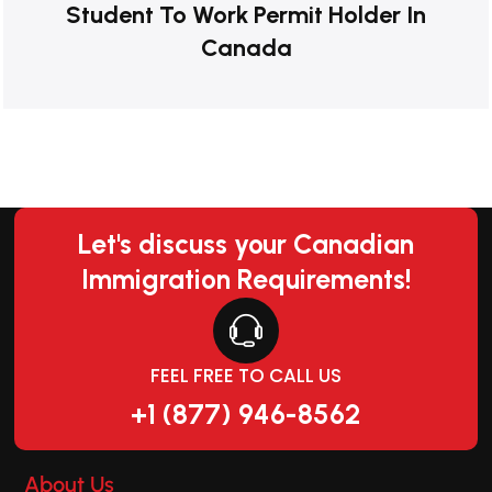
Student To Work Permit Holder In
Canada
Let's discuss your Canadian
Immigration Requirements!
FEEL FREE TO CALL US
+1 (877) 946-8562
About Us