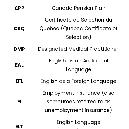
CPP
Canada Pension Plan
Certificate du Selection du
CSQ
Quebec (Quebec Certificate of
Selection)
DMP
Designated Medical Practitioner.
English as an Additional
EAL
Language
EFL
English as a Foreign Language
Employment Insurance (also
EI
sometimes referred to as
unemployment insurance)
English Language
ELT