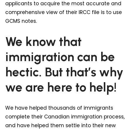
applicants to acquire the most accurate and
comprehensive view of their IRCC file is to use
GCMS notes.
We know that
immigration can be
hectic. But that’s why
we are here to help!
We have helped thousands of immigrants
complete their Canadian immigration process,
and have helped them settle into their new