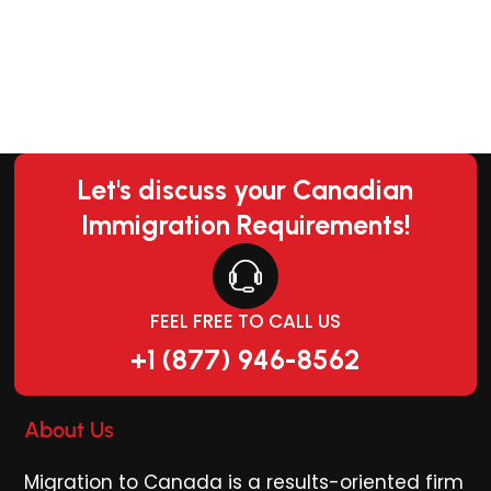
Let's discuss your Canadian
Immigration Requirements!
FEEL FREE TO CALL US
+1 (877) 946-8562
About Us
Migration to Canada is a results-oriented firm