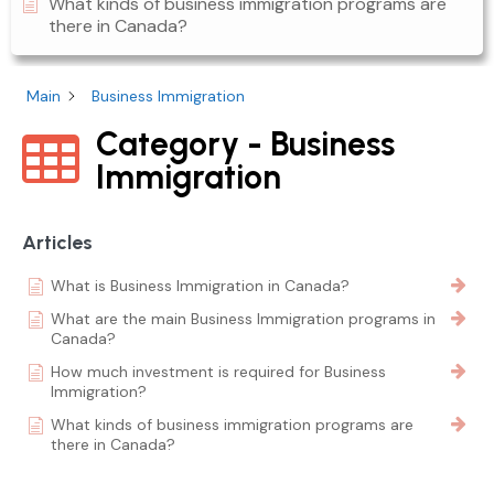
What kinds of business immigration programs are
there in Canada?
Main
Business Immigration
Category - Business
Immigration
Articles
What is Business Immigration in Canada?
What are the main Business Immigration programs in
Canada?
How much investment is required for Business
Immigration?
What kinds of business immigration programs are
there in Canada?