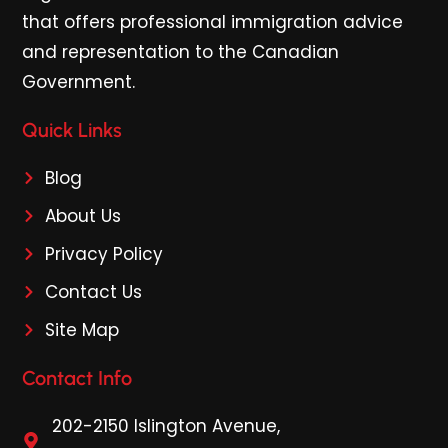
that offers professional immigration advice
and representation to the Canadian
Government.
Quick Links
Blog
About Us
Privacy Policy
Contact Us
Site Map
Contact Info
202-2150 Islington Avenue,