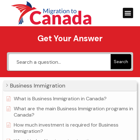
Get Your Answer
Search
Business Immigration
What is Business Immigration in Canada?
What are the main Business Immigration programs in
Canada?
How much investment is required for Business
Immigration?