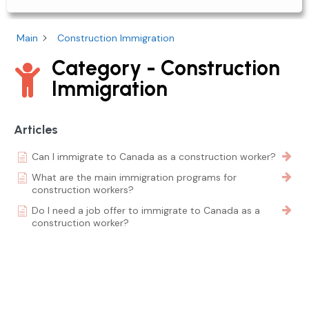
Main
Construction Immigration
Category - Construction
Immigration
Articles
Can I immigrate to Canada as a construction worker?
What are the main immigration programs for
construction workers?
Do I need a job offer to immigrate to Canada as a
construction worker?