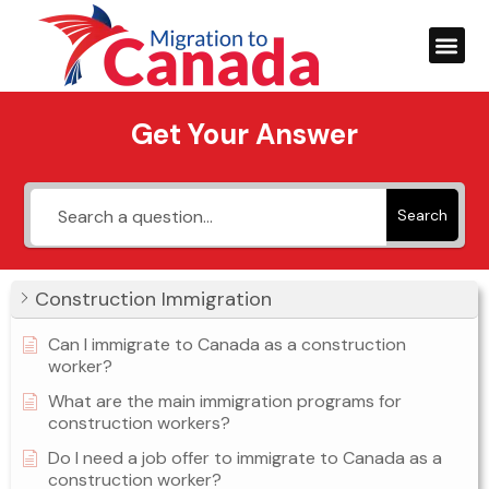
Get Your Answer
Search
Construction Immigration
Can I immigrate to Canada as a construction
worker?
What are the main immigration programs for
construction workers?
Do I need a job offer to immigrate to Canada as a
construction worker?