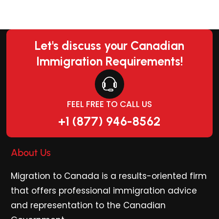
Let's discuss your Canadian
Immigration Requirements!
FEEL FREE TO CALL US
+1 (877) 946-8562
About Us
Migration to Canada is a results-oriented firm
that offers professional immigration advice
and representation to the Canadian