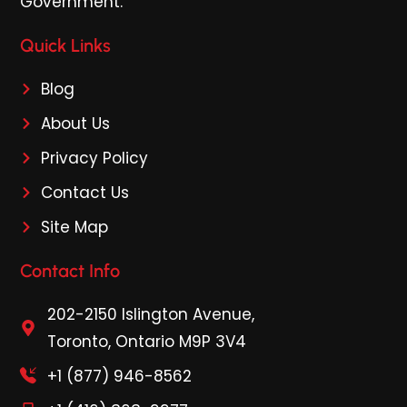
Government.
Quick Links
Blog
About Us
Privacy Policy
Contact Us
Site Map
Contact Info
202-2150 Islington Avenue,
Toronto, Ontario M9P 3V4
+1 (877) 946-8562