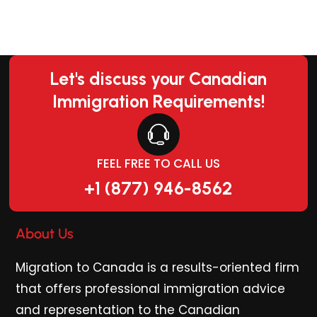
Let's discuss your Canadian
Immigration Requirements!
FEEL FREE TO CALL US
+1 (877) 946-8562
About Us
Migration to Canada is a results-oriented firm
that offers professional immigration advice
and representation to the Canadian