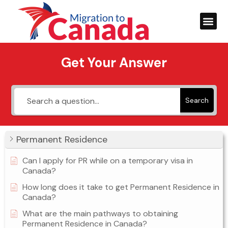
Get Your Answer
Search
Permanent Residence
Can I apply for PR while on a temporary visa in
Canada?
How long does it take to get Permanent Residence in
Canada?
What are the main pathways to obtaining
Permanent Residence in Canada?