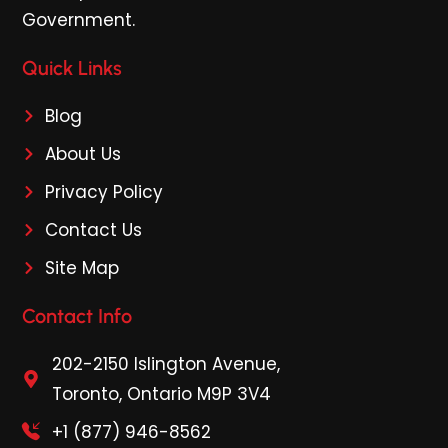
Government.
Quick Links
Blog
About Us
Privacy Policy
Contact Us
Site Map
Contact Info
202-2150 Islington Avenue,
Toronto, Ontario M9P 3V4
+1 (877) 946-8562