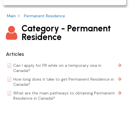
Main
Permanent Residence
Category - Permanent
Residence
Articles
Can I apply for PR while on a temporary visa in
Canada?
How long does it take to get Permanent Residence in
Canada?
What are the main pathways to obtaining Permanent
Residence in Canada?