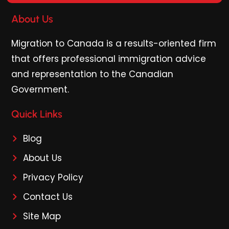
About Us
Migration to Canada is a results-oriented firm
that offers professional immigration advice
and representation to the Canadian
Government.
Quick Links
Blog
About Us
Privacy Policy
Contact Us
Site Map