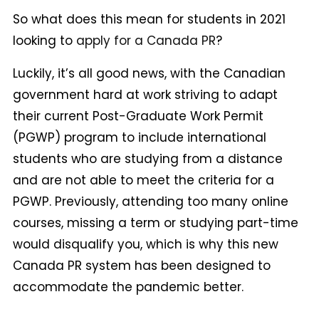
So what does this mean for students in 2021
looking to
apply for a Canada PR
?
Luckily, it’s all good news, with the Canadian
government hard at work striving to adapt
their current Post-Graduate Work Permit
(PGWP) program to include international
students who are studying from a distance
and are not able to meet the criteria for a
PGWP. Previously, attending too many online
courses, missing a term or studying part-time
would disqualify you, which is why this new
Canada PR system has been designed to
accommodate the pandemic better.