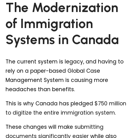
The Modernization
of Immigration
Systems in Canada
The current system is legacy, and having to
rely on a paper-based Global Case
Management System is causing more
headaches than benefits.
This is why Canada has pledged
$750 million
to digitize the entire immigration system
.
These changes will make
submitting
documents significantly easier
while also