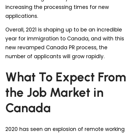
increasing the processing times for new
applications.
Overall, 2021 is shaping up to be an incredible
year for immigration to Canada, and with this
new revamped Canada PR process, the
number of applicants will grow rapidly.
What To Expect From
the Job Market in
Canada
2020 has seen an explosion of remote working