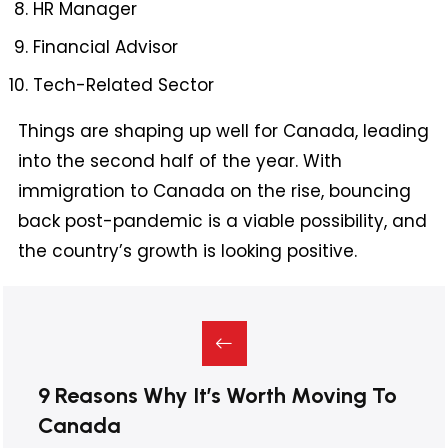
HR Manager
Financial Advisor
Tech-Related Sector
Things are shaping up well for Canada, leading
into the second half of the year. With
immigration to Canada on the rise, bouncing
back post-pandemic is a viable possibility, and
the country’s growth is looking positive.
9 Reasons Why It’s Worth Moving To
Canada