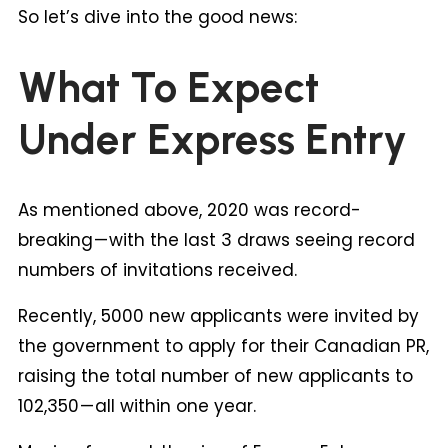
So let’s dive into the good news:
What To Expect
Under Express Entry
As mentioned above, 2020 was record-
breaking — with the last 3 draws seeing record
numbers of invitations received.
Recently, 5000 new applicants were invited by
the government to apply for their Canadian PR,
raising the total number of new applicants to
102,350 — all within one year.