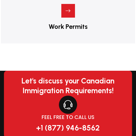
Work Permits
Let's discuss your Canadian
Immigration Requirements!
FEEL FREE TO CALL US
+1 (877) 946-8562