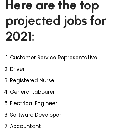
Here are the top
projected jobs for
2021:
Customer Service Representative
Driver
Registered Nurse
General Labourer
Electrical Engineer
Software Developer
Accountant