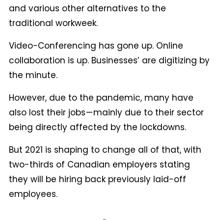
and various other alternatives to the
traditional workweek.
Video-Conferencing has gone up. Online
collaboration is up. Businesses’ are digitizing by
the minute.
However, due to the pandemic, many have
also lost their jobs — mainly due to their sector
being directly affected by the lockdowns.
But 2021 is shaping to change all of that, with
two-thirds of Canadian employers stating
they will be hiring back previously laid-off
employees.