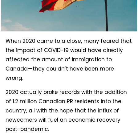
When 2020 came to a close, many feared that
the impact of COVID-19 would have directly
affected the amount of immigration to
Canada — they couldn’t have been more
wrong.
2020 actually broke records with the
addition
of 1.2 million Canadian PR residents into the
country
, all with the hope that the influx of
newcomers will fuel an economic recovery
post-pandemic.