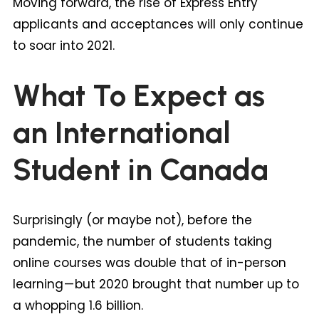
Moving forward, the rise of Express Entry
applicants and acceptances will only continue
to soar into 2021.
What To Expect as
an International
Student in Canada
Surprisingly (or maybe not), before the
pandemic, the number of students taking
online courses was double that of in-person
learning — but 2020 brought that number up to
a whopping 1.6 billion.