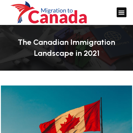
The Canadian Immigration
Landscape in 2021