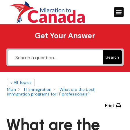
Get Your Answer
Search
< All Topics
Main
IT Immigration
What are the best
immigration programs for IT professionals?
Print
What are the