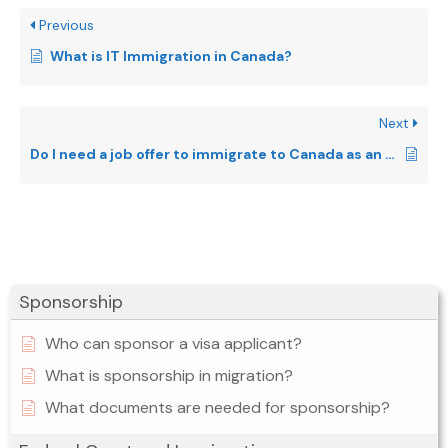
Previous
What is IT Immigration in Canada?
Next
Do I need a job offer to immigrate to Canada as an IT professional?
Sponsorship
Who can sponsor a visa applicant?
What is sponsorship in migration?
What documents are needed for sponsorship?