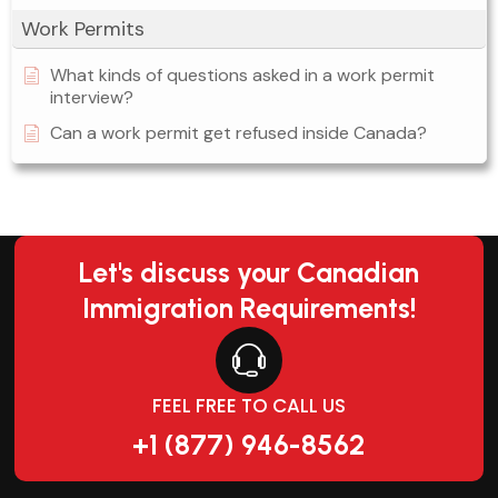
Work Permits
What kinds of questions asked in a work permit
interview?
Can a work permit get refused inside Canada?
Let's discuss your Canadian
Immigration Requirements!
FEEL FREE TO CALL US
+1 (877) 946-8562