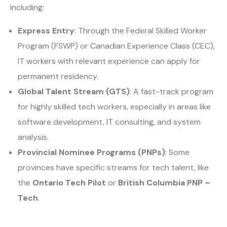
including:
Express Entry
: Through the Federal Skilled Worker
Program (FSWP) or Canadian Experience Class (CEC),
IT workers with relevant experience can apply for
permanent residency.
Global Talent Stream (GTS)
: A fast-track program
for highly skilled tech workers, especially in areas like
software development, IT consulting, and system
analysis.
Provincial Nominee Programs (PNPs)
: Some
provinces have specific streams for tech talent, like
the
Ontario Tech Pilot
or
British Columbia PNP –
Tech
.