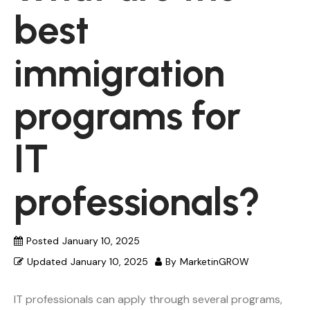
best
immigration
programs for
IT
professionals?
Posted
January 10, 2025
Updated
January 10, 2025
By
MarketinGROW
IT professionals can apply through several programs,