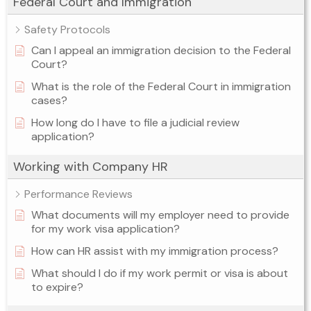
Federal Court and Immigration
Safety Protocols
Can I appeal an immigration decision to the Federal
Court?
What is the role of the Federal Court in immigration
cases?
How long do I have to file a judicial review
application?
Working with Company HR
Performance Reviews
What documents will my employer need to provide
for my work visa application?
How can HR assist with my immigration process?
What should I do if my work permit or visa is about
to expire?