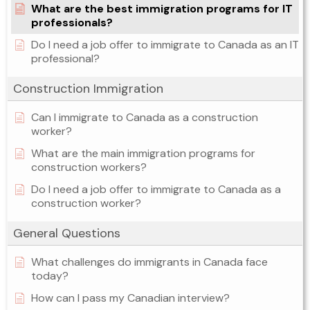
What are the best immigration programs for IT
professionals?
Do I need a job offer to immigrate to Canada as an IT
professional?
Construction Immigration
Can I immigrate to Canada as a construction
worker?
What are the main immigration programs for
construction workers?
Do I need a job offer to immigrate to Canada as a
construction worker?
General Questions
What challenges do immigrants in Canada face
today?
How can I pass my Canadian interview?