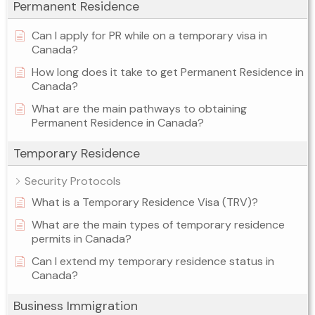
Permanent Residence
Can I apply for PR while on a temporary visa in
Canada?
How long does it take to get Permanent Residence in
Canada?
What are the main pathways to obtaining
Permanent Residence in Canada?
Temporary Residence
Security Protocols
What is a Temporary Residence Visa (TRV)?
What are the main types of temporary residence
permits in Canada?
Can I extend my temporary residence status in
Canada?
Business Immigration