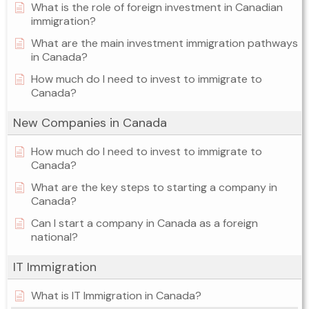
What is the role of foreign investment in Canadian
immigration?
What are the main investment immigration pathways
in Canada?
How much do I need to invest to immigrate to
Canada?
New Companies in Canada
How much do I need to invest to immigrate to
Canada?
What are the key steps to starting a company in
Canada?
Can I start a company in Canada as a foreign
national?
IT Immigration
What is IT Immigration in Canada?