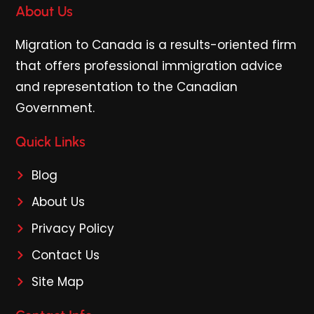
About Us
Migration to Canada is a results-oriented firm
that offers professional immigration advice
and representation to the Canadian
Government.
Quick Links
Blog
About Us
Privacy Policy
Contact Us
Site Map