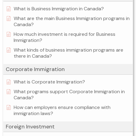
What is Business Immigration in Canada?
What are the main Business Immigration programs in
Canada?
How much investment is required for Business
Immigration?
What kinds of business immigration programs are
there in Canada?
Corporate Immigration
What is Corporate Immigration?
What programs support Corporate Immigration in
Canada?
How can employers ensure compliance with
immigration laws?
Foreign Investment