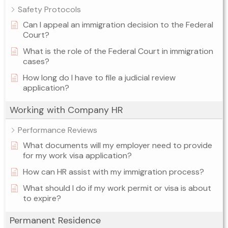
Safety Protocols
Can I appeal an immigration decision to the Federal
Court?
What is the role of the Federal Court in immigration
cases?
How long do I have to file a judicial review
application?
Working with Company HR
Performance Reviews
What documents will my employer need to provide
for my work visa application?
How can HR assist with my immigration process?
What should I do if my work permit or visa is about
to expire?
Permanent Residence