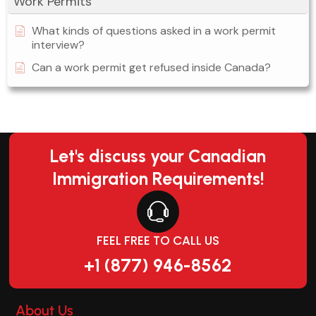
Work Permits
What kinds of questions asked in a work permit
interview?
Can a work permit get refused inside Canada?
Let's discuss your Canadian
Immigration Requirements!
FEEL FREE TO CALL US
+1 (877) 946-8562
About Us