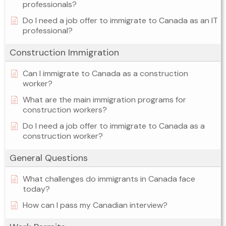
professionals?
Do I need a job offer to immigrate to Canada as an IT
professional?
Construction Immigration
Can I immigrate to Canada as a construction
worker?
What are the main immigration programs for
construction workers?
Do I need a job offer to immigrate to Canada as a
construction worker?
General Questions
What challenges do immigrants in Canada face
today?
How can I pass my Canadian interview?