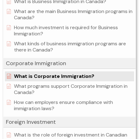
What is Business Immigration in Canada?
What are the main Business Immigration programs in
Canada?
How much investment is required for Business
Immigration?
What kinds of business immigration programs are
there in Canada?
Corporate Immigration
What is Corporate Immigration?
What programs support Corporate Immigration in
Canada?
How can employers ensure compliance with
immigration laws?
Foreign Investment
What is the role of foreign investment in Canadian