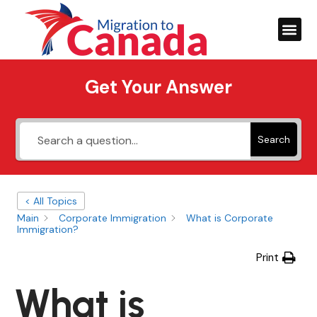
Get Your Answer
Search
< All Topics
Main
Corporate Immigration
What is Corporate
Immigration?
Print
What is