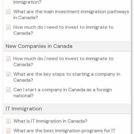
immigration?
What are the main investment immigration pathways
in Canada?
How much do I need to invest to immigrate to
Canada?
New Companies in Canada
How much do I need to invest to immigrate to
Canada?
What are the key steps to starting a company in
Canada?
Can I start a company in Canada as a foreign
national?
IT Immigration
What is IT Immigration in Canada?
What are the best immigration programs for IT