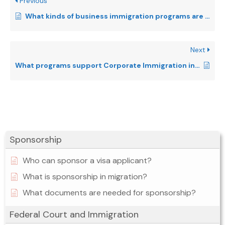
Previous
What kinds of business immigration programs are there in Canada?
Next
What programs support Corporate Immigration in Canada?
Sponsorship
Who can sponsor a visa applicant?
What is sponsorship in migration?
What documents are needed for sponsorship?
Federal Court and Immigration