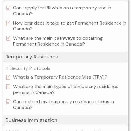
Can I apply for PR while on a temporary visa in
Canada?
How long does it take to get Permanent Residence in
Canada?
What are the main pathways to obtaining
Permanent Residence in Canada?
Temporary Residence
Security Protocols
What is a Temporary Residence Visa (TRV)?
What are the main types of temporary residence
permits in Canada?
Can I extend my temporary residence status in
Canada?
Business Immigration