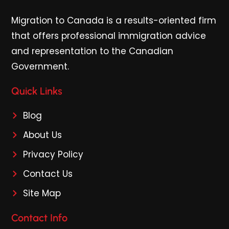
Migration to Canada is a results-oriented firm
that offers professional immigration advice
and representation to the Canadian
Government.
Quick Links
Blog
About Us
Privacy Policy
Contact Us
Site Map
Contact Info