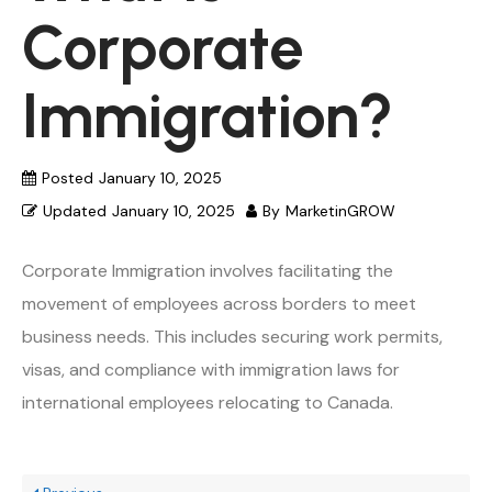
Corporate
Immigration?
Posted
January 10, 2025
Updated
January 10, 2025
By
MarketinGROW
Corporate Immigration involves facilitating the
movement of employees across borders to meet
business needs. This includes securing work permits,
visas, and compliance with immigration laws for
international employees relocating to Canada.