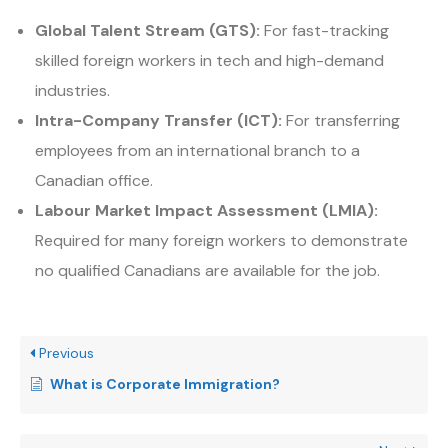
Global Talent Stream (GTS):
For fast-tracking
skilled foreign workers in tech and high-demand
industries.
Intra-Company Transfer (ICT):
For transferring
employees from an international branch to a
Canadian office.
Labour Market Impact Assessment (LMIA):
Required for many foreign workers to demonstrate
no qualified Canadians are available for the job.
Previous
What is Corporate Immigration?