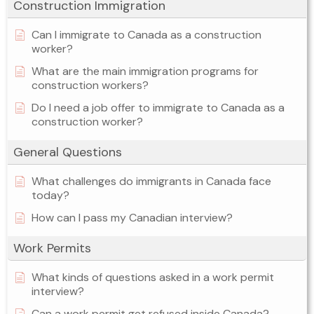
Construction Immigration
Can I immigrate to Canada as a construction
worker?
What are the main immigration programs for
construction workers?
Do I need a job offer to immigrate to Canada as a
construction worker?
General Questions
What challenges do immigrants in Canada face
today?
How can I pass my Canadian interview?
Work Permits
What kinds of questions asked in a work permit
interview?
Can a work permit get refused inside Canada?