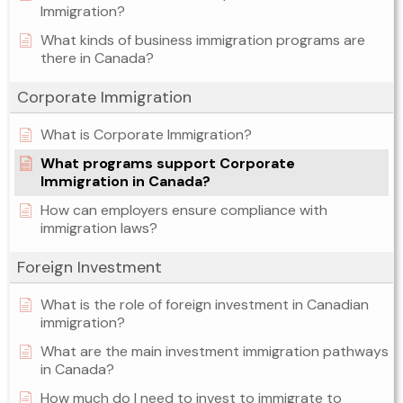
Immigration?
What kinds of business immigration programs are
there in Canada?
Corporate Immigration
What is Corporate Immigration?
What programs support Corporate
Immigration in Canada?
How can employers ensure compliance with
immigration laws?
Foreign Investment
What is the role of foreign investment in Canadian
immigration?
What are the main investment immigration pathways
in Canada?
How much do I need to invest to immigrate to