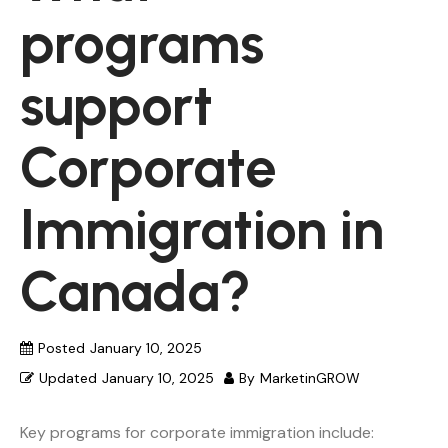
programs
support
Corporate
Immigration in
Canada?
Posted
January 10, 2025
Updated
January 10, 2025
By
MarketinGROW
Key programs for corporate immigration include: