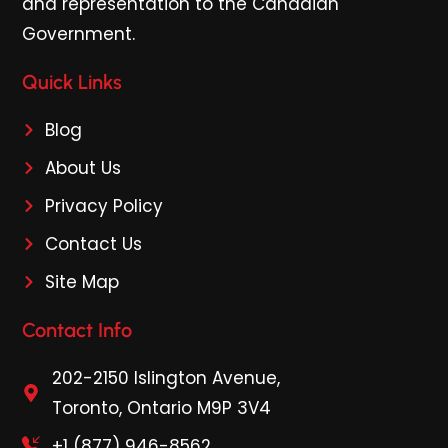
and representation to the Canadian
Government.
Quick Links
Blog
About Us
Privacy Policy
Contact Us
Site Map
Contact Info
202-2150 Islington Avenue,
Toronto, Ontario M9P 3V4
+1 (877) 946-8562