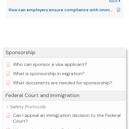
Next
How can employers ensure compliance with immigration laws?
Sponsorship
Who can sponsor a visa applicant?
What is sponsorship in migration?
What documents are needed for sponsorship?
Federal Court and Immigration
Safety Protocols
Can I appeal an immigration decision to the Federal
Court?