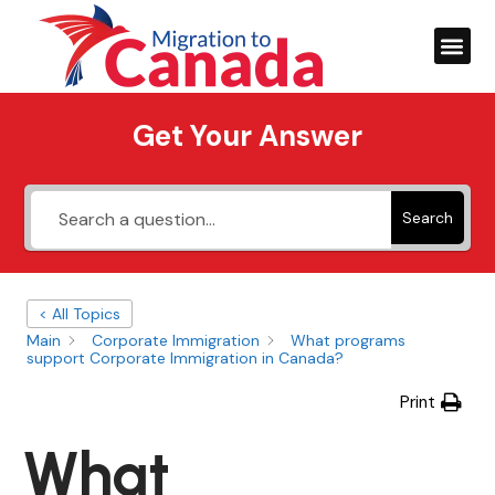
Get Your Answer
Search
< All Topics
Main
Corporate Immigration
What programs
support Corporate Immigration in Canada?
Print
What