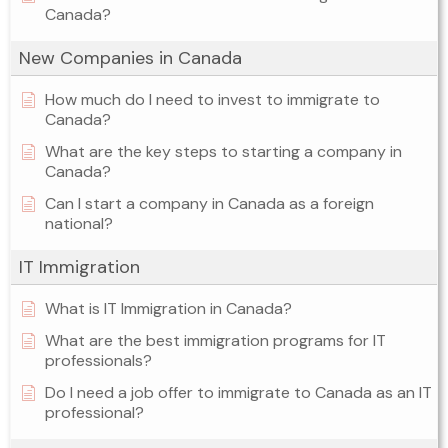
Canada?
New Companies in Canada
How much do I need to invest to immigrate to
Canada?
What are the key steps to starting a company in
Canada?
Can I start a company in Canada as a foreign
national?
IT Immigration
What is IT Immigration in Canada?
What are the best immigration programs for IT
professionals?
Do I need a job offer to immigrate to Canada as an IT
professional?