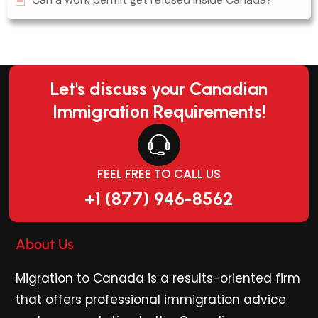
Let's discuss your Canadian
Immigration Requirements!
FEEL FREE TO CALL US
+1 (877) 946-8562
About Us
Migration to Canada is a results-oriented firm
that offers professional immigration advice