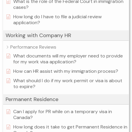
What is the role of the Federal Court in immigration
cases?
How long do I have to file a judicial review
application?
Working with Company HR
Performance Reviews
What documents will my employer need to provide
for my work visa application?
How can HR assist with my immigration process?
What should I do if my work permit or visa is about
to expire?
Permanent Residence
Can I apply for PR while on a temporary visa in
Canada?
How long does it take to get Permanent Residence in