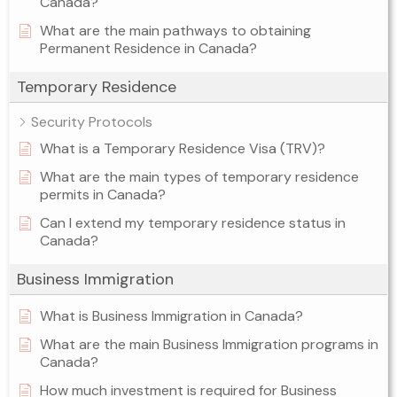
Canada?
What are the main pathways to obtaining
Permanent Residence in Canada?
Temporary Residence
Security Protocols
What is a Temporary Residence Visa (TRV)?
What are the main types of temporary residence
permits in Canada?
Can I extend my temporary residence status in
Canada?
Business Immigration
What is Business Immigration in Canada?
What are the main Business Immigration programs in
Canada?
How much investment is required for Business