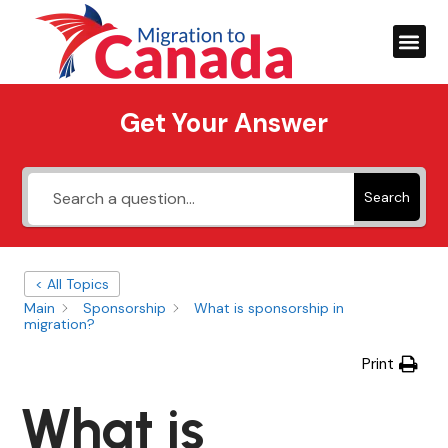
Get Your Answer
Search
< All Topics
Main
Sponsorship
What is sponsorship in
migration?
Print
What is