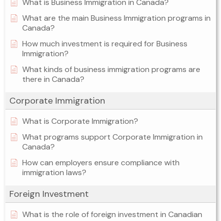
What is Business Immigration in Canada?
What are the main Business Immigration programs in
Canada?
How much investment is required for Business
Immigration?
What kinds of business immigration programs are
there in Canada?
Corporate Immigration
What is Corporate Immigration?
What programs support Corporate Immigration in
Canada?
How can employers ensure compliance with
immigration laws?
Foreign Investment
What is the role of foreign investment in Canadian