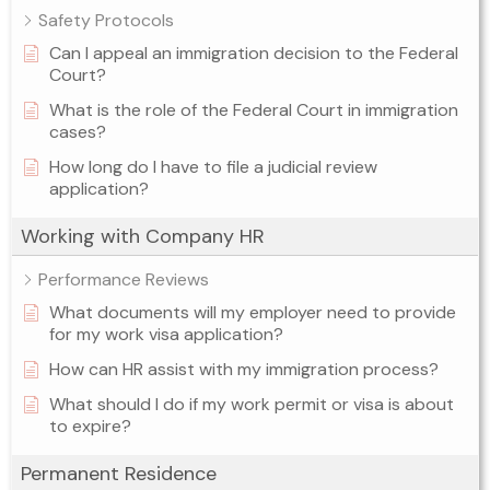
Safety Protocols
Can I appeal an immigration decision to the Federal
Court?
What is the role of the Federal Court in immigration
cases?
How long do I have to file a judicial review
application?
Working with Company HR
Performance Reviews
What documents will my employer need to provide
for my work visa application?
How can HR assist with my immigration process?
What should I do if my work permit or visa is about
to expire?
Permanent Residence