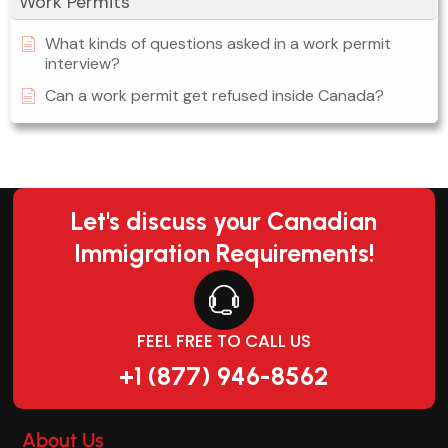
Work Permits
What kinds of questions asked in a work permit
interview?
Can a work permit get refused inside Canada?
Let's discuss your Canadian
Immigration Requirements!
FEEL FREE TO CALL US
+1 (877) 946-8562
About Us