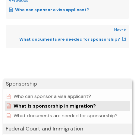
Previous
Who can sponsor a visa applicant?
Next
What documents are needed for sponsorship?
Sponsorship
Who can sponsor a visa applicant?
What is sponsorship in migration?
What documents are needed for sponsorship?
Federal Court and Immigration