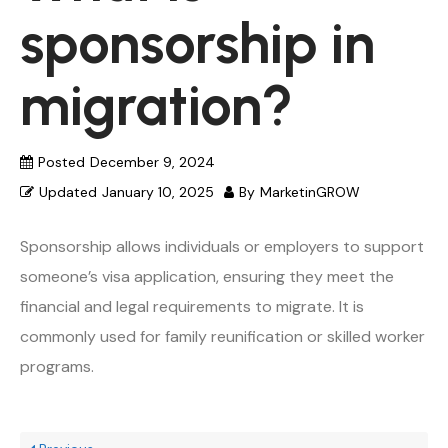
sponsorship in
migration?
Posted
December 9, 2024
Updated
January 10, 2025
By
MarketinGROW
Sponsorship allows individuals or employers to support
someone’s visa application, ensuring they meet the
financial and legal requirements to migrate. It is
commonly used for family reunification or skilled worker
programs.