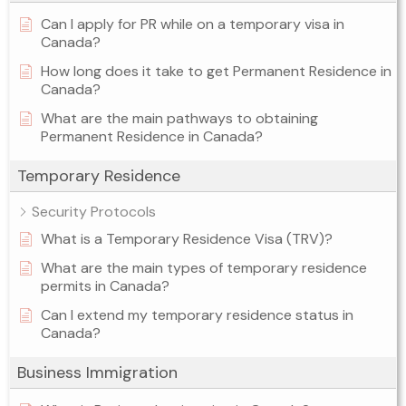
Can I apply for PR while on a temporary visa in
Canada?
How long does it take to get Permanent Residence in
Canada?
What are the main pathways to obtaining
Permanent Residence in Canada?
Temporary Residence
Security Protocols
What is a Temporary Residence Visa (TRV)?
What are the main types of temporary residence
permits in Canada?
Can I extend my temporary residence status in
Canada?
Business Immigration