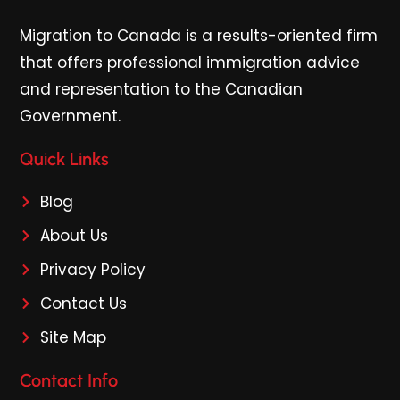
Migration to Canada is a results-oriented firm
that offers professional immigration advice
and representation to the Canadian
Government.
Quick Links
Blog
About Us
Privacy Policy
Contact Us
Site Map
Contact Info