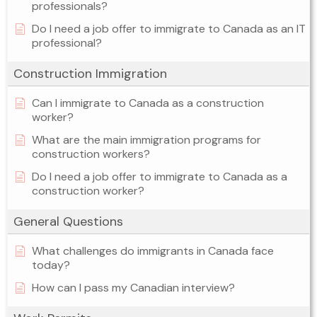
professionals?
Do I need a job offer to immigrate to Canada as an IT
professional?
Construction Immigration
Can I immigrate to Canada as a construction
worker?
What are the main immigration programs for
construction workers?
Do I need a job offer to immigrate to Canada as a
construction worker?
General Questions
What challenges do immigrants in Canada face
today?
How can I pass my Canadian interview?