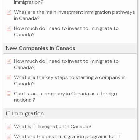
immigration?
What are the main investment immigration pathways
in Canada?
How much do I need to invest to immigrate to
Canada?
New Companies in Canada
How much do I need to invest to immigrate to
Canada?
What are the key steps to starting a company in
Canada?
Can I start a company in Canada as a foreign
national?
IT Immigration
What is IT Immigration in Canada?
What are the best immigration programs for IT