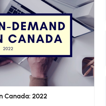
n Canada: 2022