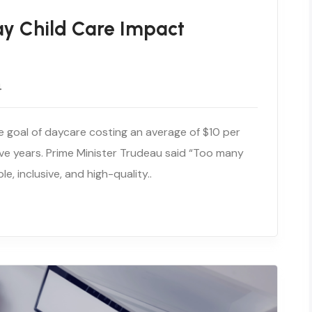
ay Child Care Impact
4
e goal of daycare costing an average of $10 per
ive years. Prime Minister Trudeau said “Too many
e, inclusive, and high-quality..