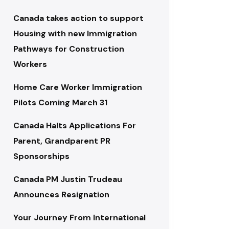
Canada takes action to support
Housing with new Immigration
Pathways for Construction
Workers
Home Care Worker Immigration
Pilots Coming March 31
Canada Halts Applications For
Parent, Grandparent PR
Sponsorships
Canada PM Justin Trudeau
Announces Resignation
Your Journey From International