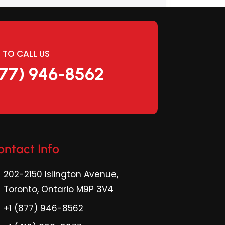
E TO CALL US
877) 946-8562
ontact Info
202-2150 Islington Avenue,
Toronto, Ontario M9P 3V4
+1 (877) 946-8562