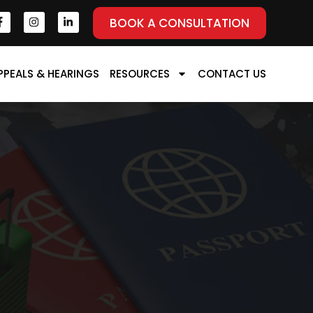
BOOK A CONSULTATION
PPEALS & HEARINGS
RESOURCES
CONTACT US