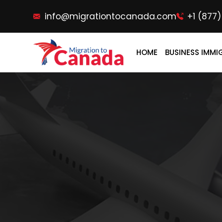
info@migrationtocanada.com
+1 (877
HOME
BUSINESS IMMI