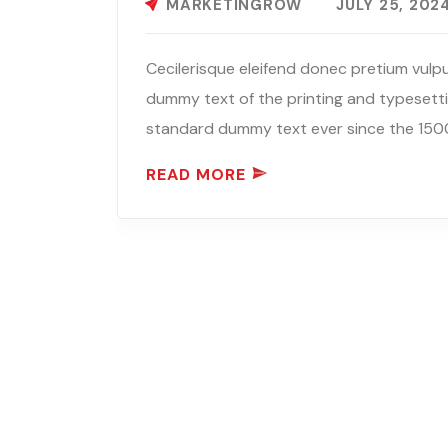
MARKETINGROW
JULY 25, 202
Cecilerisque eleifend donec pretium vulpu
dummy text of the printing and typesetti
standard dummy text ever since the 1500
READ MORE