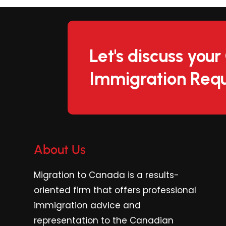
Let's discuss you
Immigration Requ
About Us
Migration to Canada is a results-
oriented firm
that offers professional
immigration advice and
representation to the Canadian