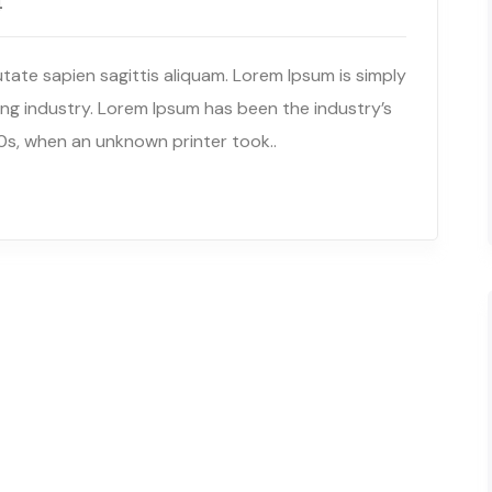
4
tate sapien sagittis aliquam. Lorem Ipsum is simply
ng industry. Lorem Ipsum has been the industry’s
s, when an unknown printer took..