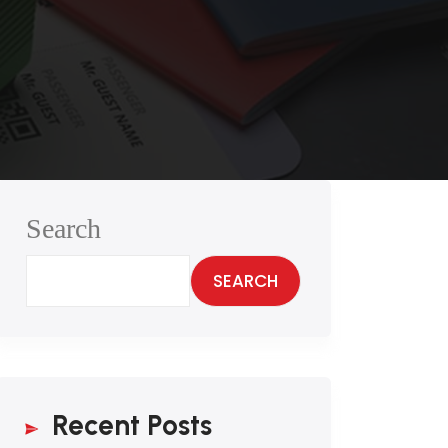
Search
SEARCH
Recent Posts