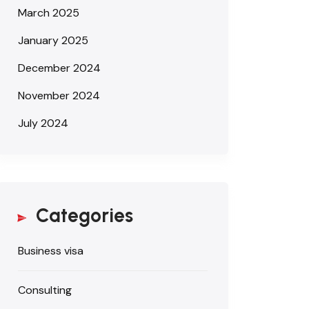
March 2025
January 2025
December 2024
November 2024
July 2024
Categories
Business visa
Consulting