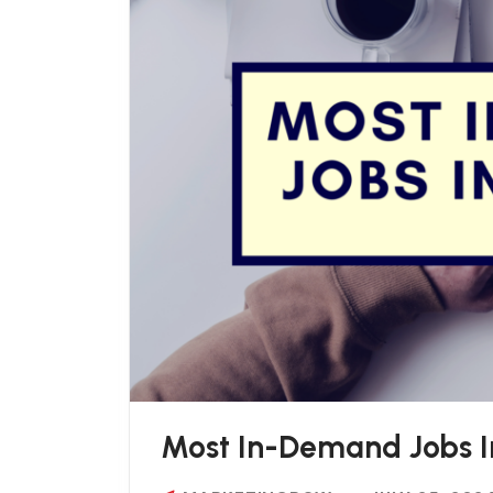
Most In-Demand Jobs I