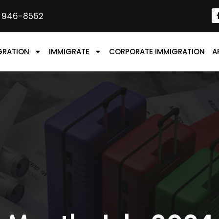
) 946-8562
GRATION
IMMIGRATE
CORPORATE IMMIGRATION
A