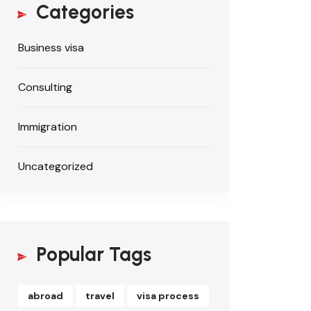
Categories
Business visa
Consulting
Immigration
Uncategorized
Popular Tags
abroad
travel
visa process