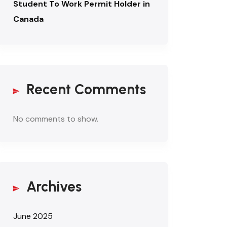
Student To Work Permit Holder in
Canada
Recent Comments
No comments to show.
Archives
June 2025