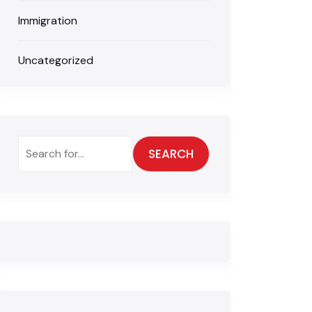
Immigration
Uncategorized
SEARCH