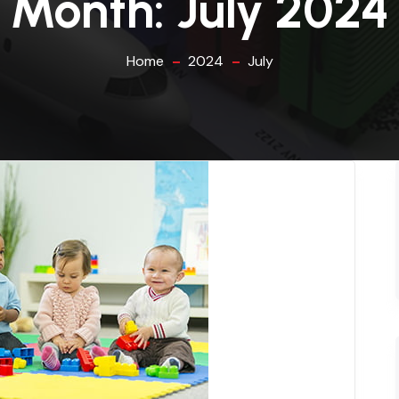
Month:
July 2024
Home
2024
July