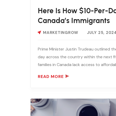
Here Is How $10-Per-D
Canada’s Immigrants
MARKETINGROW
JULY 25, 202
Prime Minister Justin Trudeau outlined th
day across the country within the next f
families in Canada lack access to affordabl
READ MORE