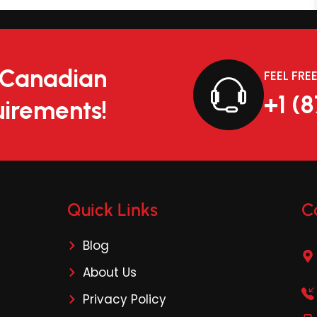
r Canadian
FEEL FRE
+1 (
irements!
Quick Links
C
Blog
About Us
Privacy Policy