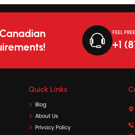
r Canadian
FEEL FRE
+1 (
irements!
Quick Links
C
Blog
About Us
Privacy Policy