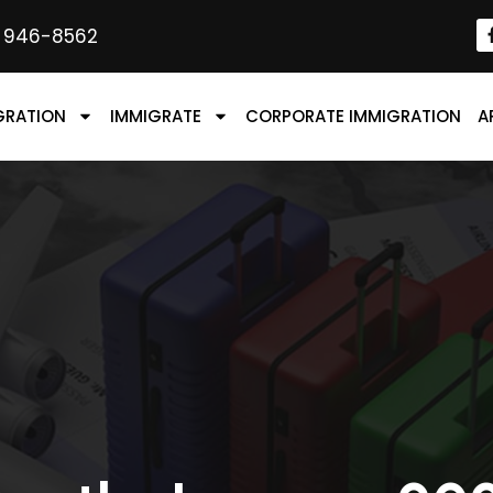
) 946-8562
GRATION
IMMIGRATE
CORPORATE IMMIGRATION
A