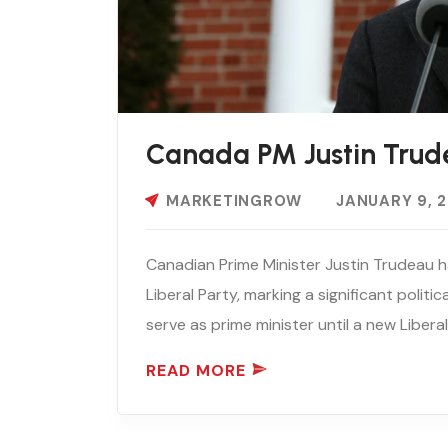
Canada PM Justin Trud
MARKETINGROW
JANUARY 9, 
Canadian Prime Minister Justin Trudeau h
Liberal Party, marking a significant politic
serve as prime minister until a new Liberal 
READ MORE