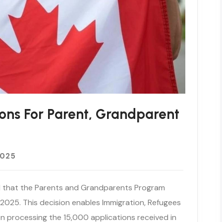
ons For Parent, Grandparent
2025
 that the Parents and Grandparents Program
 2025. This decision enables Immigration, Refugees
n processing the 15,000 applications received in