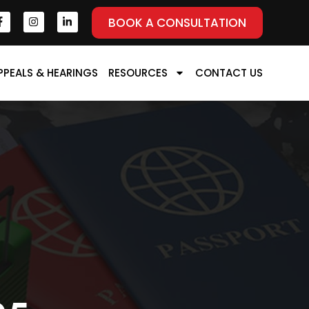
BOOK A CONSULTATION
PPEALS & HEARINGS
RESOURCES
CONTACT US