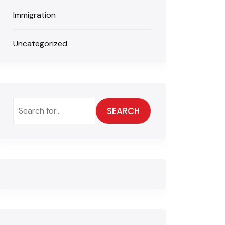
Immigration
Uncategorized
SEARCH