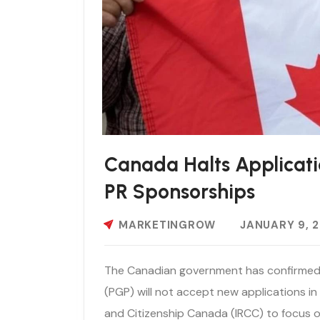
Canada Halts Applicati
PR Sponsorships
MARKETINGROW
JANUARY 9, 
The Canadian government has confirmed
(PGP) will not accept new applications in
and Citizenship Canada (IRCC) to focus o