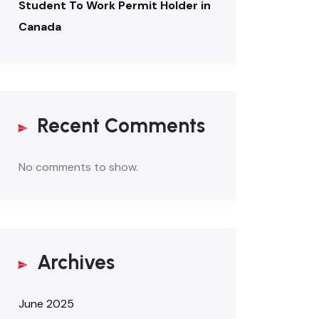
Student To Work Permit Holder in
Canada
Recent Comments
No comments to show.
Archives
June 2025