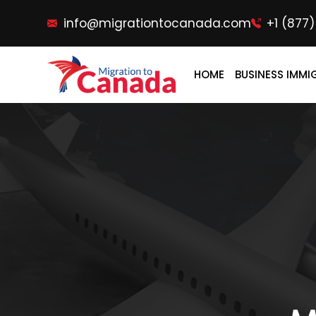
info@migrationtocanada.com
+1 (877
HOME
BUSINESS IMMI