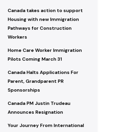
Canada takes action to support
Housing with new Immigration
Pathways for Construction
Workers
Home Care Worker Immigration
Pilots Coming March 31
Canada Halts Applications For
Parent, Grandparent PR
Sponsorships
Canada PM Justin Trudeau
Announces Resignation
Your Journey From International