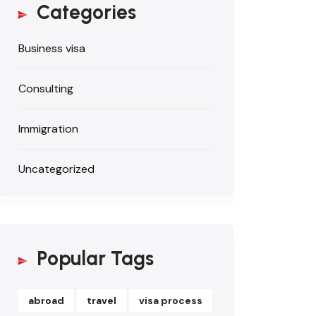
Categories
Business visa
Consulting
Immigration
Uncategorized
Popular Tags
abroad
travel
visa process