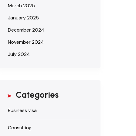
March 2025
January 2025
December 2024
November 2024
July 2024
Categories
Business visa
Consulting