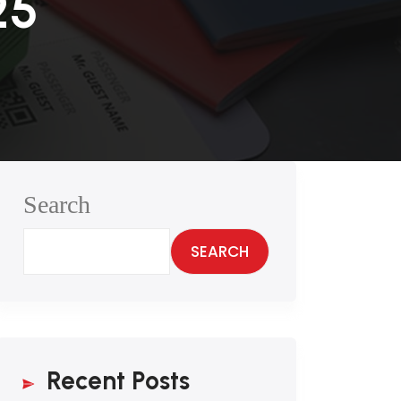
25
Search
SEARCH
Recent Posts