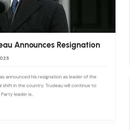
eau Announces Resignation
2025
as announced his resignation as leader of the
al shift in the country. Trudeau will continue to
Party leader is..