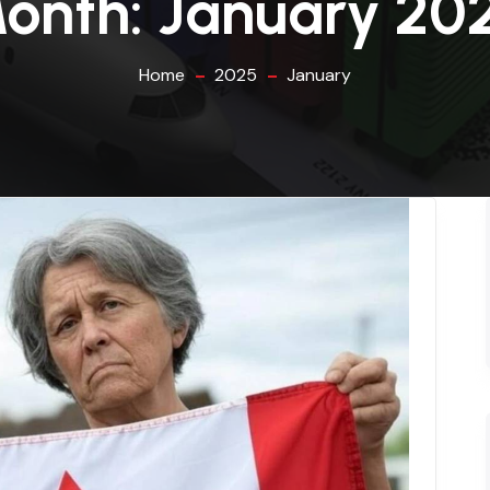
onth:
January 20
Home
2025
January