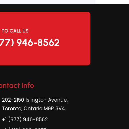
E TO CALL US
877) 946-8562
ontact Info
202-2150 Islington Avenue,
Toronto, Ontario M9P 3V4
+1 (877) 946-8562