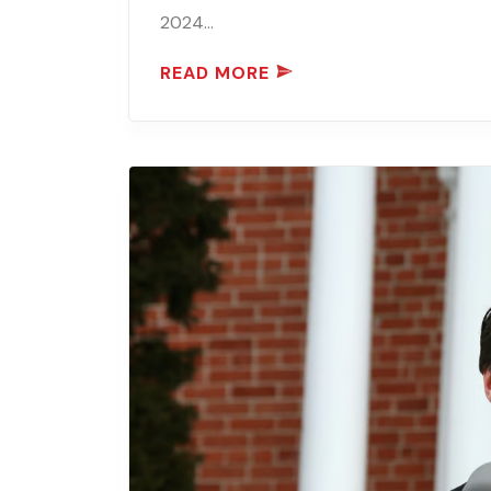
2024…
READ MORE