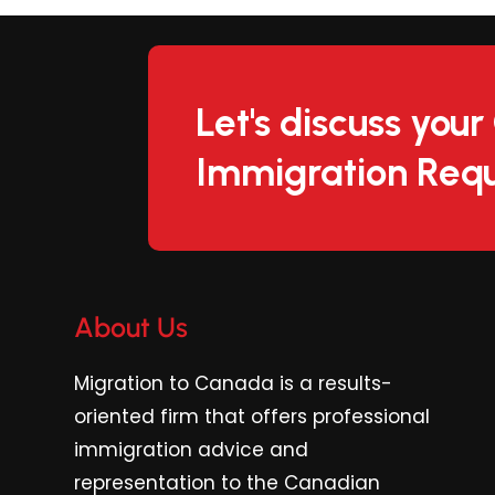
Let's discuss you
Immigration Requ
About Us
Migration to Canada is a results-
oriented firm
that offers professional
immigration advice and
representation to the Canadian