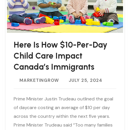
Here Is How $10-Per-Day
Child Care Impact
Canada’s Immigrants
MARKETINGROW
JULY 25, 2024
Prime Minister Justin Trudeau outlined the goal
of daycare costing an average of $10 per day
across the country within the next five years.
Prime Minister Trudeau said “Too many families