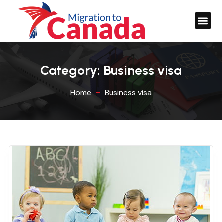
Category:
Business visa
Home
Business visa