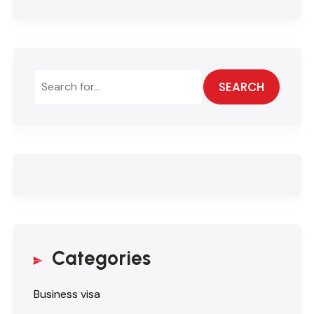
SEARCH
Categories
Business visa