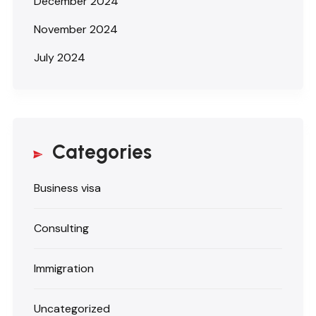
December 2024
November 2024
July 2024
Categories
Business visa
Consulting
Immigration
Uncategorized