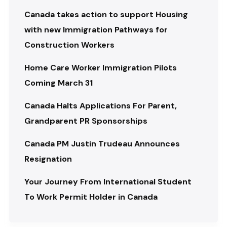
Canada takes action to support Housing
with new Immigration Pathways for
Construction Workers
Home Care Worker Immigration Pilots
Coming March 31
Canada Halts Applications For Parent,
Grandparent PR Sponsorships
Canada PM Justin Trudeau Announces
Resignation
Your Journey From International Student
To Work Permit Holder in Canada