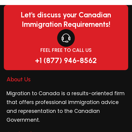
Let's discuss your Canadian
Immigration Requirements!
FEEL FREE TO CALL US
+1 (877) 946-8562
About Us
Migration to Canada is a results-oriented firm
that offers professional immigration advice
and representation to the Canadian
Government.