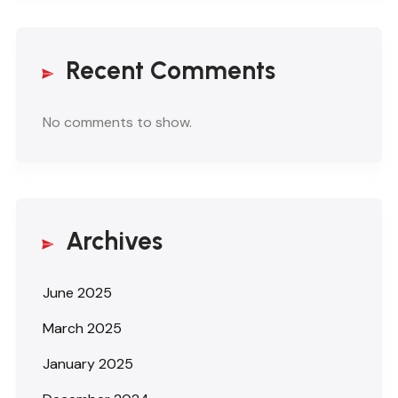
Recent Comments
No comments to show.
Archives
June 2025
March 2025
January 2025