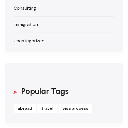
Consulting
Immigration
Uncategorized
Popular Tags
abroad
travel
visa process