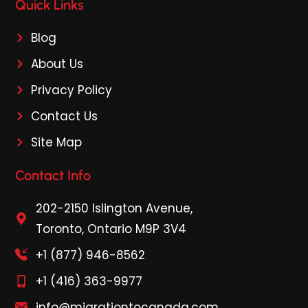
Quick Links
Blog
About Us
Privacy Policy
Contact Us
Site Map
Contact Info
202-2150 Islington Avenue,
Toronto, Ontario M9P 3V4
+1 (877) 946-8562
+1 (416) 363-9977
info@migrationtocanada.com