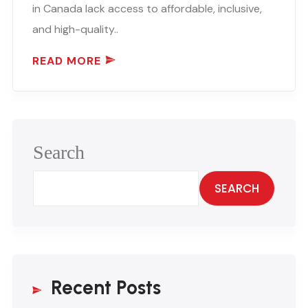
in Canada lack access to affordable, inclusive,
and high-quality..
READ MORE
Search
SEARCH
Recent Posts