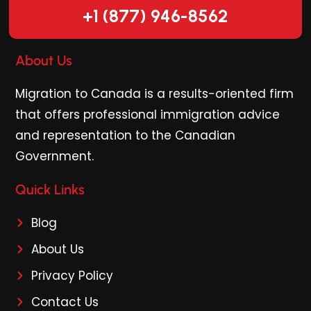
+1 (877) 946-8562
About Us
Migration to Canada is a results-oriented firm
that offers professional immigration advice
and representation to the Canadian
Government.
Quick Links
Blog
About Us
Privacy Policy
Contact Us