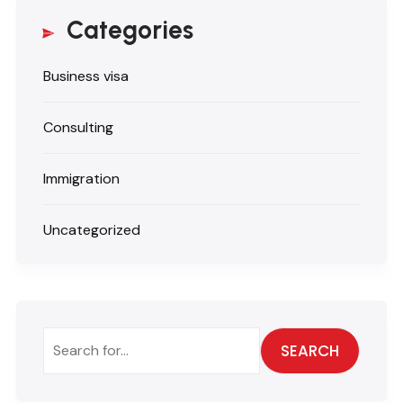
Categories
Business visa
Consulting
Immigration
Uncategorized
SEARCH