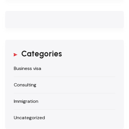
Categories
Business visa
Consulting
Immigration
Uncategorized