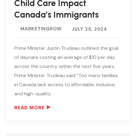
Child Care Impact
Canada’s Immigrants
MARKETINGROW
JULY 25, 2024
Prime Minister Justin Trudeau outlined the goal
of daycare costing an average of $10 per day
across the country within the next five years.
Prime Minister Trudeau said “Too many families
in Canada lack access to affordable, inclusive,
and high-quality..
READ MORE