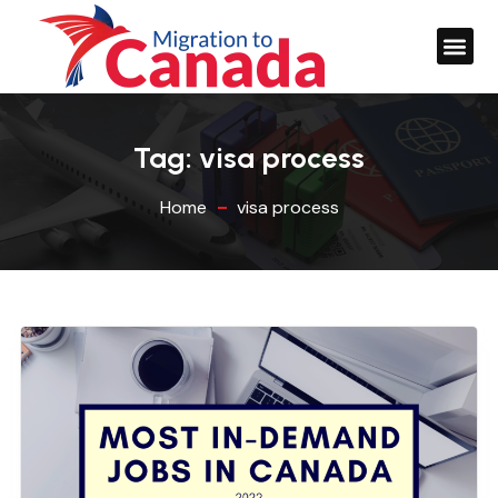
Tag:
visa process
Home
visa process