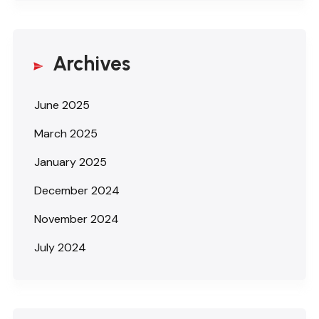
Archives
June 2025
March 2025
January 2025
December 2024
November 2024
July 2024