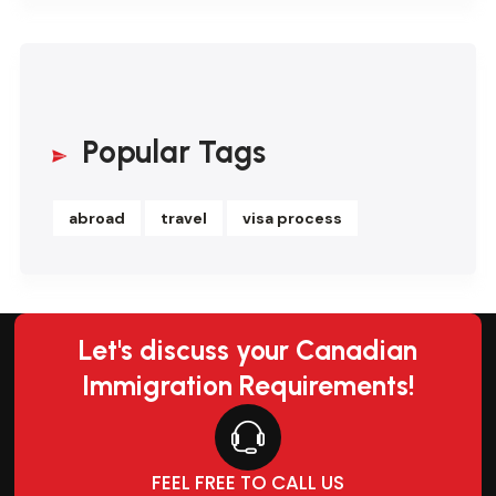
Popular Tags
abroad
travel
visa process
Let's discuss your Canadian
Immigration Requirements!
FEEL FREE TO CALL US