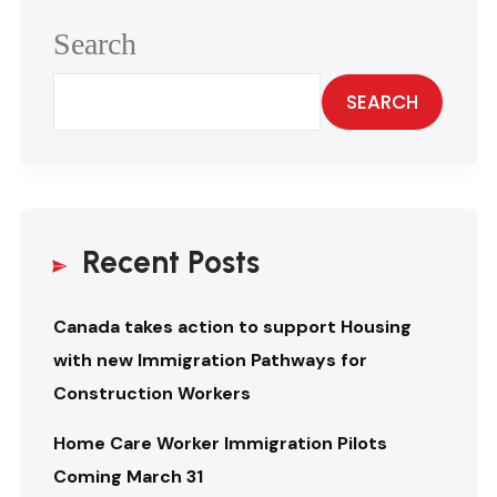
Search
SEARCH
Recent Posts
Canada takes action to support Housing
with new Immigration Pathways for
Construction Workers
Home Care Worker Immigration Pilots
Coming March 31