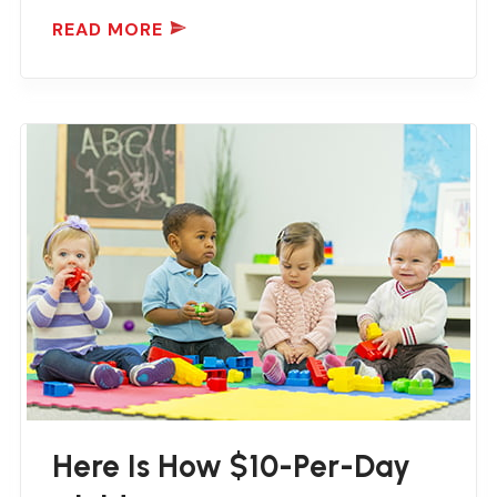
READ MORE
Here Is How $10-Per-Day