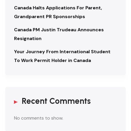
Canada Halts Applications For Parent,
Grandparent PR Sponsorships
Canada PM Justin Trudeau Announces
Resignation
Your Journey From International Student
To Work Permit Holder in Canada
Recent Comments
No comments to show.