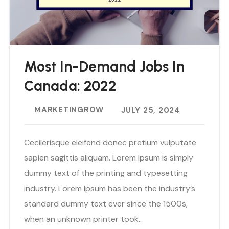
Most In-Demand Jobs In
Canada: 2022
MARKETINGROW
JULY 25, 2024
Cecilerisque eleifend donec pretium vulputate
sapien sagittis aliquam. Lorem Ipsum is simply
dummy text of the printing and typesetting
industry. Lorem Ipsum has been the industry’s
standard dummy text ever since the 1500s,
when an unknown printer took..