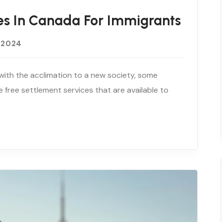
es In Canada For Immigrants
 2024
with the acclimation to a new society, some
e free settlement services that are available to