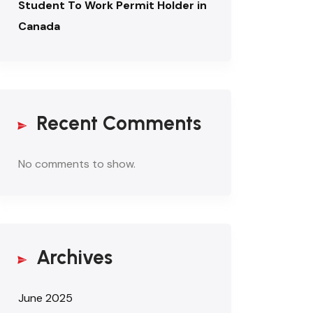
Student To Work Permit Holder in
Canada
Recent Comments
No comments to show.
Archives
June 2025