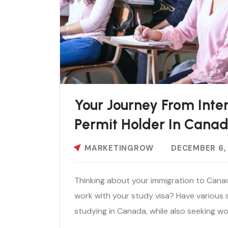
Your Journey From Inte
Permit Holder In Cana
MARKETINGROW
DECEMBER 6,
Thinking about your immigration to Cana
work with your study visa? Have various
studying in Canada, while also seeking wo