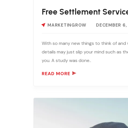
Free Settlement Servic
MARKETINGROW
DECEMBER 6,
With so many new things to think of and 
details may just slip your mind such as th
you. A study was done..
READ MORE