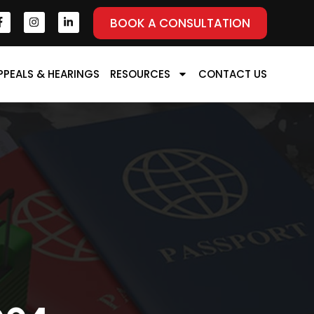
BOOK A CONSULTATION
PPEALS & HEARINGS
RESOURCES
CONTACT US