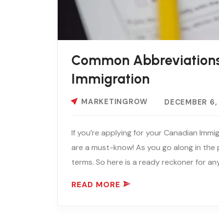
Common Abbreviations
Immigration
MARKETINGROW
DECEMBER 6,
If you’re applying for your Canadian Imm
are a must-know! As you go along in the pr
terms. So here is a ready reckoner for an
READ MORE