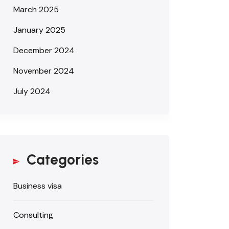
March 2025
January 2025
December 2024
November 2024
July 2024
Categories
Business visa
Consulting