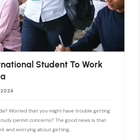
rnational Student To Work
da
 2024
da? Worried that you might have trouble getting
 study permit concerns? The good news is that
rk and worrying about getting..