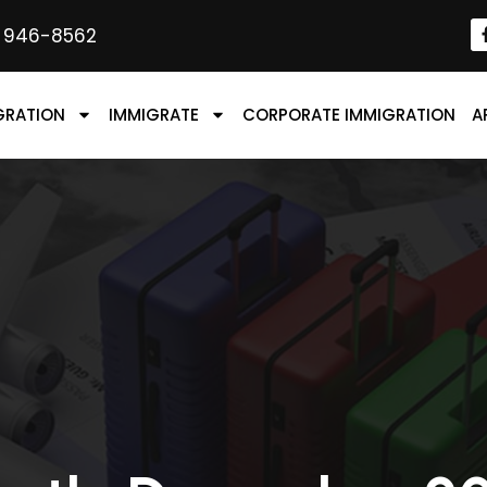
) 946-8562
GRATION
IMMIGRATE
CORPORATE IMMIGRATION
A