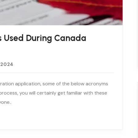
 Used During Canada
 2024
igration application, some of the below acronyms
ocess, you will certainly get familiar with these
yone..