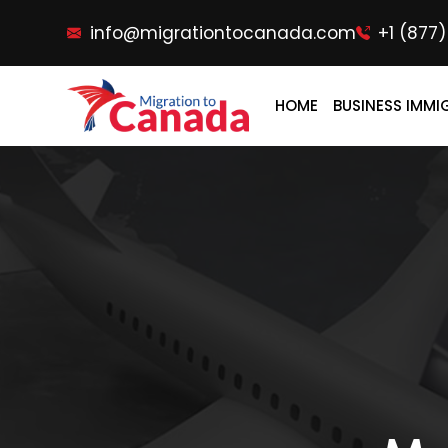
info@migrationtocanada.com
+1 (877
HOME
BUSINESS IMMI