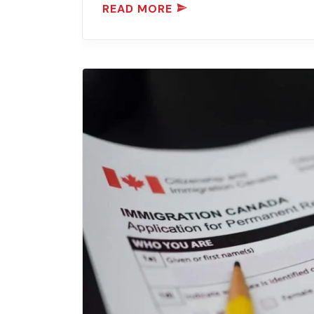
READ MORE