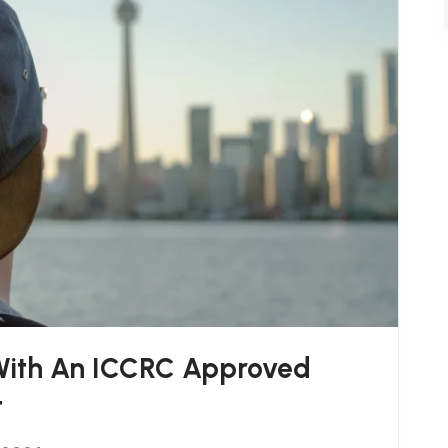
 With An ICCRC Approved
t