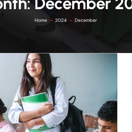
nth:
December 2
Home
2024
December