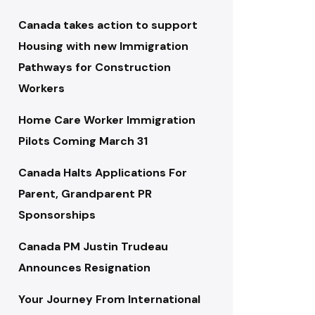
Canada takes action to support
Housing with new Immigration
Pathways for Construction
Workers
Home Care Worker Immigration
Pilots Coming March 31
Canada Halts Applications For
Parent, Grandparent PR
Sponsorships
Canada PM Justin Trudeau
Announces Resignation
Your Journey From International