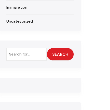
Immigration
Uncategorized
SEARCH