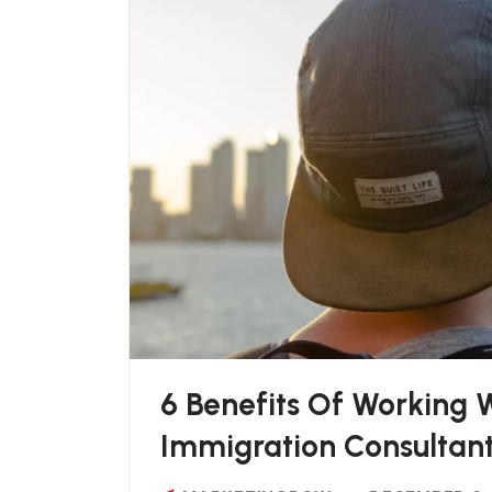
6 Benefits Of Working
Immigration Consultan