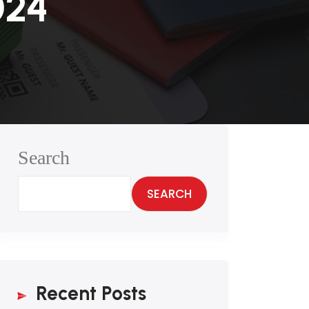
024
Search
SEARCH
Recent Posts