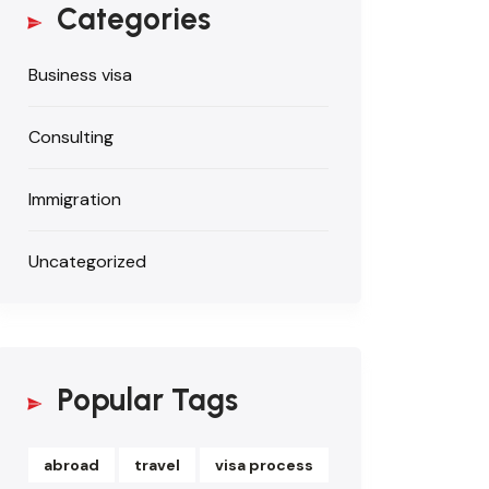
Categories
Business visa
Consulting
Immigration
Uncategorized
Popular Tags
abroad
travel
visa process