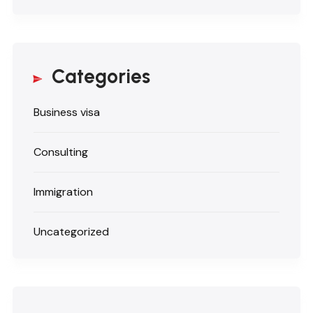
Categories
Business visa
Consulting
Immigration
Uncategorized