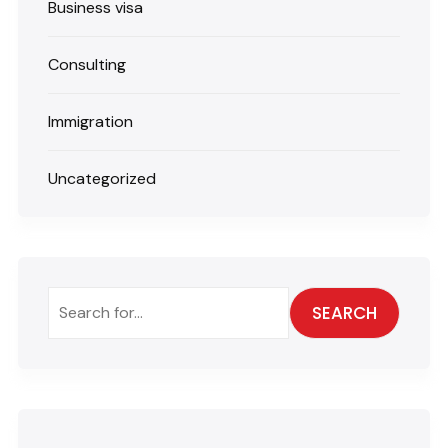
Business visa
Consulting
Immigration
Uncategorized
SEARCH