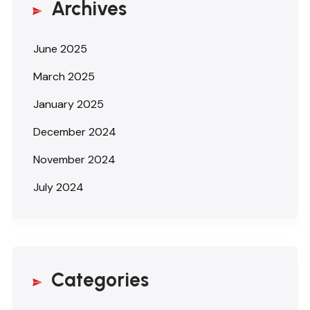
Archives
June 2025
March 2025
January 2025
December 2024
November 2024
July 2024
Categories