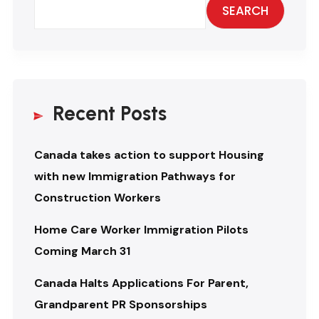
SEARCH
Recent Posts
Canada takes action to support Housing
with new Immigration Pathways for
Construction Workers
Home Care Worker Immigration Pilots
Coming March 31
Canada Halts Applications For Parent,
Grandparent PR Sponsorships