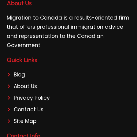
About Us
Migration to Canada is a results-oriented firm
that offers professional immigration advice
and representation to the Canadian
Government.
Quick Links
Blog
About Us
Privacy Policy
Contact Us
Site Map
Contact Info