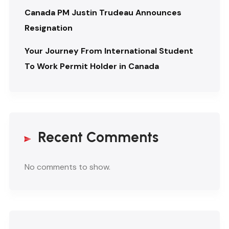
Canada PM Justin Trudeau Announces
Resignation
Your Journey From International Student
To Work Permit Holder in Canada
Recent Comments
No comments to show.