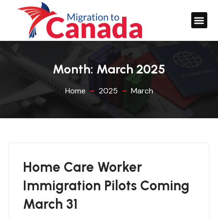
Month:
March 2025
Home
2025
March
Home Care Worker
Immigration Pilots Coming
March 31