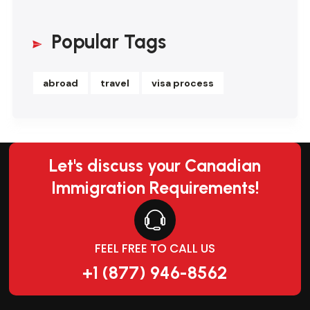
Popular Tags
abroad
travel
visa process
Let's discuss your Canadian
Immigration Requirements!
FEEL FREE TO CALL US
+1 (877) 946-8562