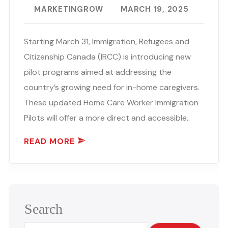
MARKETINGROW
MARCH 19, 2025
Starting March 31, Immigration, Refugees and
Citizenship Canada (IRCC) is introducing new
pilot programs aimed at addressing the
country’s growing need for in-home caregivers.
These updated Home Care Worker Immigration
Pilots will offer a more direct and accessible..
READ MORE
Search