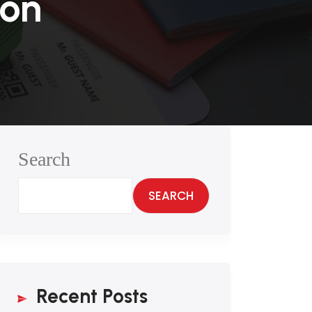
ion
Search
SEARCH
Recent Posts