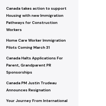
Canada takes action to support
Housing with new Immigration
Pathways for Construction
Workers
Home Care Worker Immigration
Pilots Coming March 31
Canada Halts Applications For
Parent, Grandparent PR
Sponsorships
Canada PM Justin Trudeau
Announces Resignation
Your Journey From International