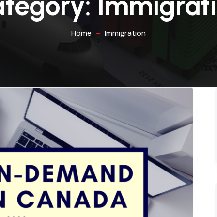
tegory:
Immigrat
Home
Immigration