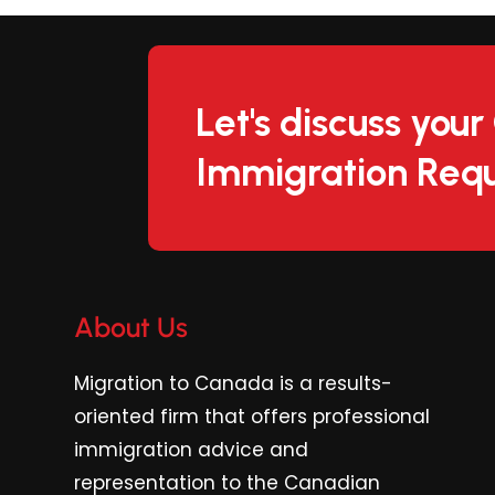
Let's discuss you
Immigration Requ
About Us
Migration to Canada is a results-
oriented firm
that offers professional
immigration advice and
representation to the Canadian