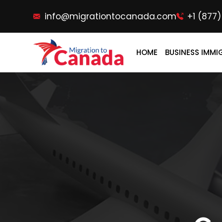
info@migrationtocanada.com
+1 (877
HOME
BUSINESS IMMI