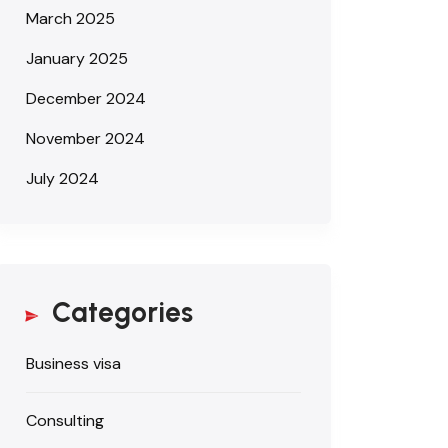
March 2025
January 2025
December 2024
November 2024
July 2024
Categories
Business visa
Consulting