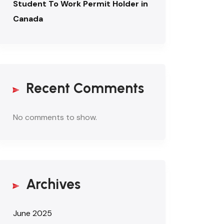
Student To Work Permit Holder in
Canada
Recent Comments
No comments to show.
Archives
June 2025