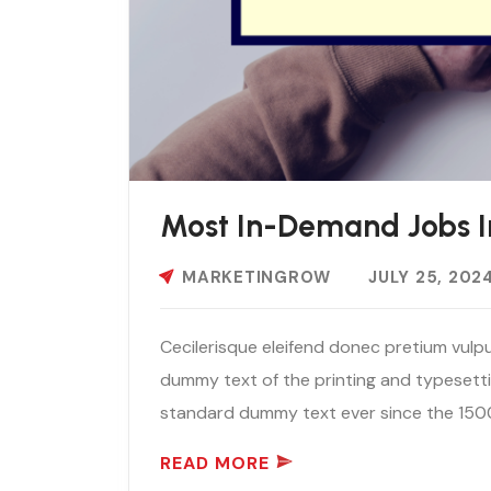
Most In-Demand Jobs I
MARKETINGROW
JULY 25, 202
Cecilerisque eleifend donec pretium vulpu
dummy text of the printing and typesetti
standard dummy text ever since the 1500
READ MORE