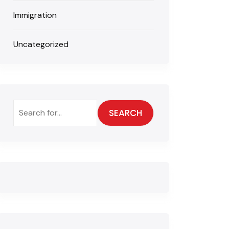
Immigration
Uncategorized
SEARCH