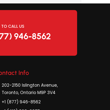
E TO CALL US
877) 946-8562
ontact Info
202-2150 Islington Avenue,
Toronto, Ontario M9P 3V4
+1 (877) 946-8562