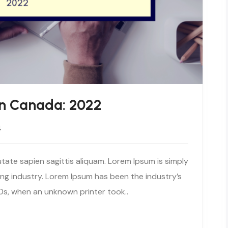
n Canada: 2022
4
tate sapien sagittis aliquam. Lorem Ipsum is simply
ng industry. Lorem Ipsum has been the industry’s
s, when an unknown printer took..