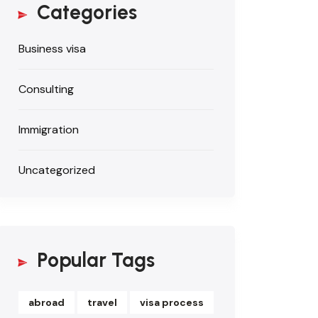
Categories
Business visa
Consulting
Immigration
Uncategorized
Popular Tags
abroad
travel
visa process