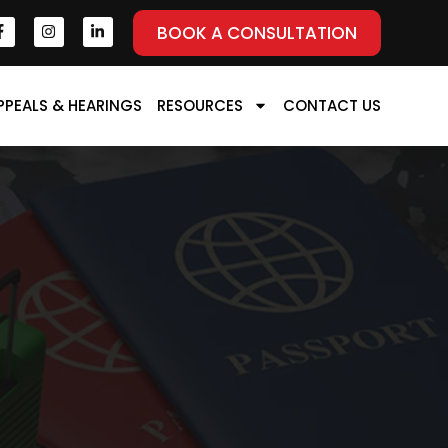
BOOK A CONSULTATION
PPEALS & HEARINGS
RESOURCES
CONTACT US