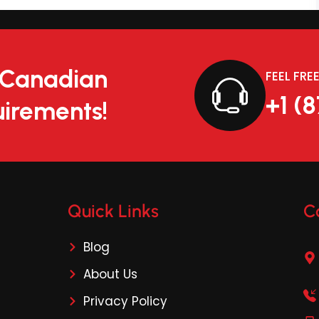
r Canadian
FEEL FRE
+1 (
irements!
Quick Links
C
Blog
About Us
Privacy Policy