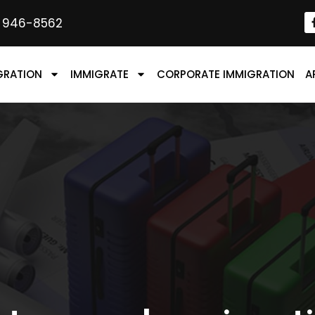
) 946-8562
GRATION
IMMIGRATE
CORPORATE IMMIGRATION
A